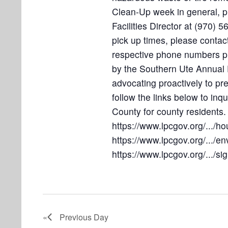
4
o
Clean-Up week in general, 
n
Facilities Director at (970) 
pick up times, please contact
respective phone numbers pr
by the Southern Ute Annual 
advocating proactively to pr
follow the links below to inq
County for county residents.
https://www.lpcgov.org/...
https://www.lpcgov.org/.../e
https://www.lpcgov.org/.../si
Previous Day