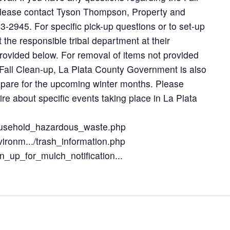
please contact Tyson Thompson, Property and
563-2945. For specific pick-up questions or to set-up
 the responsible tribal department at their
ovided below. For removal of items not provided
Fall Clean-up, La Plata County Government is also
epare for the upcoming winter months. Please
uire about specific events taking place in La Plata
/household_hazardous_waste.php
nvironm.../trash_information.php
gn_up_for_mulch_notification...