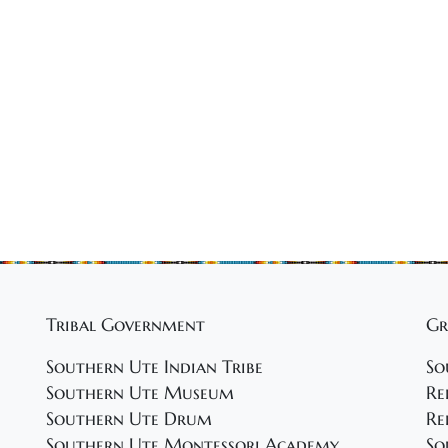
Tribal Government
Gr
Southern Ute Indian Tribe
So
Southern Ute Museum
Re
Southern Ute Drum
Re
Southern Ute Montessori Academy
So