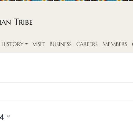
an Tribe
HISTORY
VISIT
BUSINESS
CAREERS
MEMBERS
24