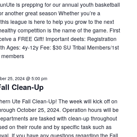
 SunUte is prepping for our annual youth basketball
 for another great season Whether you’re a
this league is here to help you grow to the next
healthy competition is the name of the game. First
eceive a FREE Gift! Important deets: Registration
3th Ages: 4y-12y Fee: $30 SU Tribal Members/1st
y members
ber 25, 2024 @ 5:00 pm
all Clean-Up
thern Ute Fall Clean-Up! The week will kick off on
hrough October 25, 2024. Operation hours will be
 departments are tasked with clean-up throughout
sed on their route and by specific task such as
val. If you have any questions regarding the Fall