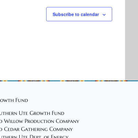
Subscribe to calendar
owth Fund
uthern Ute Growth Fund
d Willow Production Company
d Cedar Gathering Company
uthern Ute Dept. of Energy