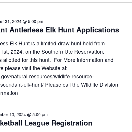
er 31, 2024 @ 5:00 pm
nt Antlerless Elk Hunt Applications
ess Elk Hunt is a limited-draw hunt held from
st, 2024, on the Southern Ute Reservation.
s allotted for this hunt. For More information and
re please visit the Website at:
gov/natural-resources/wildlife-resource-
cendant-elk-hunt/ Please call the Wildlife Division
ormation
ber 13, 2024 @ 5:00 pm
ketball League Registration