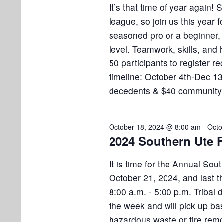
i
v
b
It’s that time of year again!
e
e
league, so join us this year
n
e
seasoned pro or a beginner, 
w
t
level. Teamwork, skills, and 
s
r
s
50 participants to register r
b
N
timeline: October 4th-Dec 1
2
y
decedents & $40 communit
K
a
0
e
v
y
,
October 18, 2024 @ 8:00 am
-
Octo
w
i
2024 Southern Ute F
o
2
g
r
It is time for the Annual Sou
a
d
0
October 21, 2024, and last t
.
t
8:00 a.m. - 5:00 p.m. Tribal
2
the week and will pick up ba
i
hazardous waste or tire remo