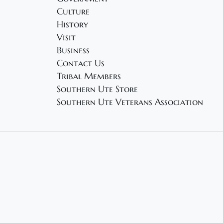
Culture
History
Visit
Business
Contact Us
Tribal Members
Southern Ute Store
Southern Ute Veterans Association