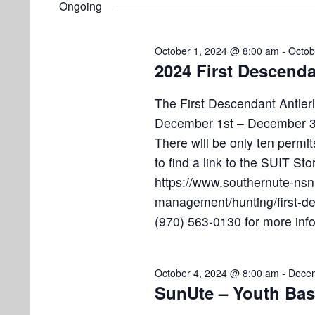
e
Ongoing
e
l
s
t
y
e
w
S
October 1, 2024 @ 8:00 am
-
Octob
s
c
o
2024 First Descenda
e
t
r
f
d
d
a
The First Descendant Antlerl
a
.
o
December 1st – December 31
r
t
S
There will be only ten permit
e
e
c
r
to find a link to the SUIT Sto
.
a
h
https://www.southernute-nsn.
O
r
management/hunting/first-des
a
c
(970) 563-0130 for more inf
c
h
n
f
t
d
o
October 4, 2024 @ 8:00 am
-
Decem
r
V
SunUte – Youth Bas
o
E