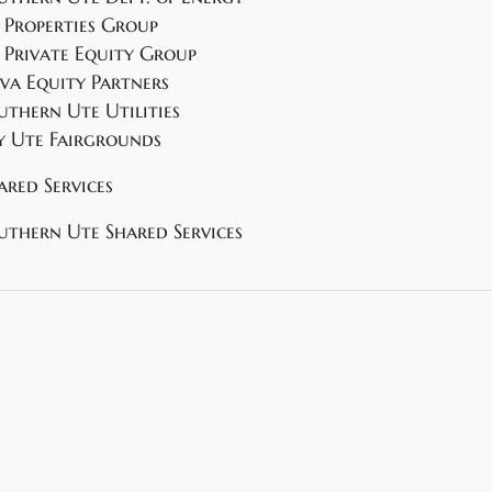
 Properties Group
 Private Equity Group
va Equity Partners
uthern Ute Utilities
y Ute Fairgrounds
ared Services
uthern Ute Shared Services