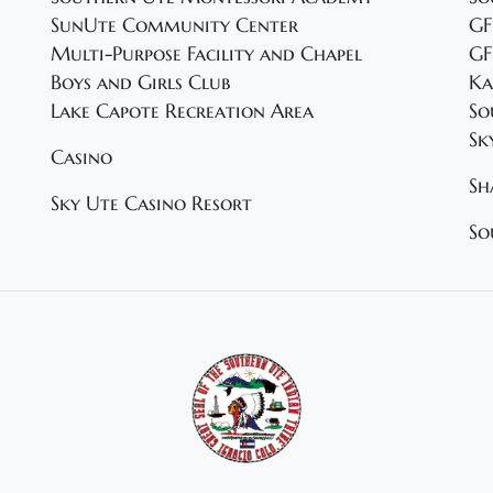
SunUte Community Center
GF
Multi-Purpose Facility and Chapel
GF
Boys and Girls Club
Ka
Lake Capote Recreation Area
So
Sk
Casino
Sh
Sky Ute Casino Resort
So