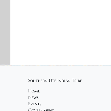
Southern Ute Indian Tribe
Home
News
Events
Government