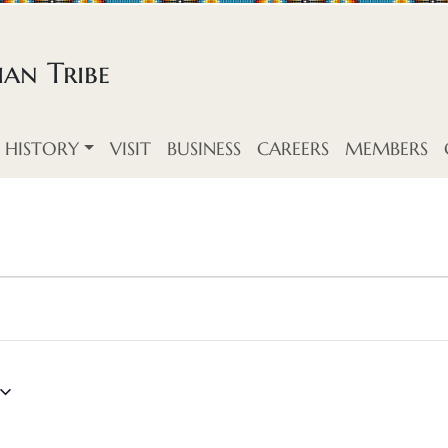
an Tribe
HISTORY
VISIT
BUSINESS
CAREERS
MEMBERS