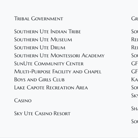
Tribal Government
Gr
Southern Ute Indian Tribe
So
Southern Ute Museum
Re
Southern Ute Drum
Re
Southern Ute Montessori Academy
So
SunUte Community Center
GF
Multi-Purpose Facility and Chapel
GF
Boys and Girls Club
Ka
Lake Capote Recreation Area
So
Sk
Casino
Sh
Sky Ute Casino Resort
So