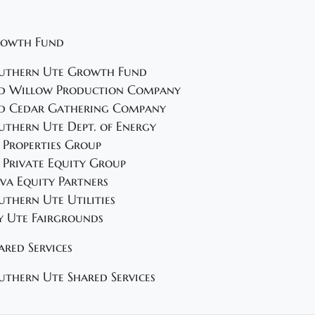
owth Fund
uthern Ute Growth Fund
d Willow Production Company
d Cedar Gathering Company
uthern Ute Dept. of Energy
 Properties Group
 Private Equity Group
va Equity Partners
uthern Ute Utilities
y Ute Fairgrounds
ared Services
uthern Ute Shared Services