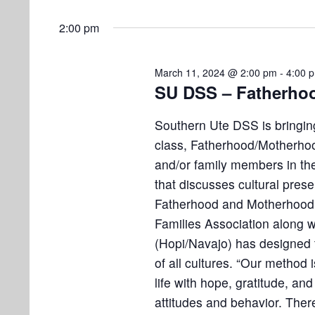
o
2:00 pm
n
March 11, 2024 @ 2:00 pm
-
4:00 
SU DSS – Fatherhoo
Southern Ute DSS is bringing
class, Fatherhood/Motherhoo
and/or family members in the
that discusses cultural preser
Fatherhood and Motherhood
Families Association along 
(Hopi/Navajo) has designed t
of all cultures. “Our method i
life with hope, gratitude, an
attitudes and behavior. There