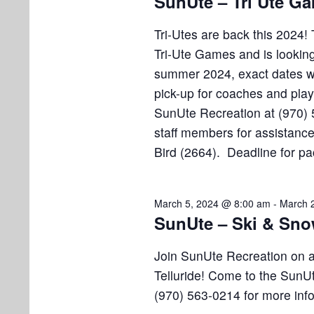
SunUte – Tri Ute G
i
v
h
e
e
Tri-Utes are back this 2024! 
n
1
w
Tri-Ute Games and is looking
t
summer 2024, exact dates w
s
1
s
pick-up for coaches and play
b
N
,
y
SunUte Recreation at (970) 
K
staff members for assistance
a
2
e
Bird (2664). Deadline for pa
v
y
0
w
i
o
March 5, 2024 @ 8:00 am
-
March 
2
g
SunUte – Ski & Sno
r
a
d
4
Join SunUte Recreation on 
.
t
Telluride! Come to the SunUt
i
(970) 563-0214 for more inf