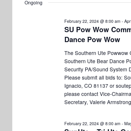
e
Ongoing
e
l
s
t
y
e
w
S
February 22, 2024 @ 8:00 am
-
Apr
s
c
o
SU Pow Wow Commit
e
t
r
f
Dance Pow Wow
d
d
a
a
.
o
The Southern Ute Powwow Co
r
t
S
Southern Ute Bear Dance Po
e
e
c
r
Security PA/Sound System De
.
a
h
Please submit all bids to:
M
r
Ignacio, CO 81137 or sout
a
c
a
please contact Vice-Chairma
h
n
f
Secretary, Valerie Armstrong
r
d
o
r
V
c
February 22, 2024 @ 8:00 am
-
May
E