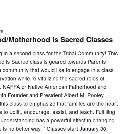
pm
d/Motherhood is Sacred Classes
 in a second class for the Tribal Community! This
d is Sacred class is geared towards Parents
 community that would like to engage in a class
vation while re-vitalizing the sacred roles of
. NAFFA or Native American Fatherhood and
with Founder and President Albert M. Pooley
his class to emphasize that families are the heart
s to uplift, encourage, assist, and teach. Fulfilling
d understanding has a powerful effect in changing
 is no better way. ” Classes start January 30,