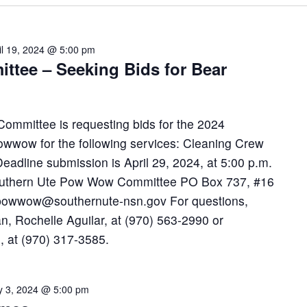
il 19, 2024 @ 5:00 pm
tee – Seeking Bids for Bear
mmittee is requesting bids for the 2024
wwow for the following services: Cleaning Crew
adline submission is April 29, 2024, at 5:00 p.m.
 Southern Ute Pow Wow Committee PO Box 737, #16
epowwow@southernute-nsn.gov For questions,
n, Rochelle Aguilar, at (970) 563-2990 or
, at (970) 317-3585.
 3, 2024 @ 5:00 pm