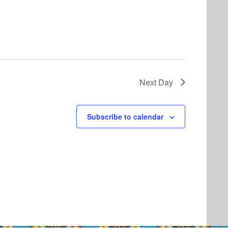
Next Day
Subscribe to calendar