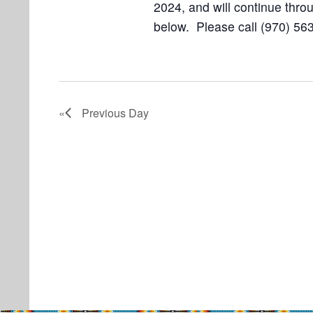
2024, and will continue throu
below. Please call (970) 563
Previous Day