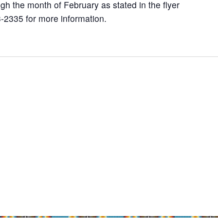
gh the month of February as stated in the flyer
-2335 for more information.