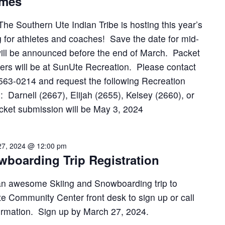
ames
The Southern Ute Indian Tribe is hosting this year’s
 for athletes and coaches! Save the date for mid-
ill be announced before the end of March. Packet
ers will be at SunUte Recreation. Please contact
563-0214 and request the following Recreation
: Darnell (2667), Elijah (2655), Kelsey (2660), or
cket submission will be May 3, 2024
27, 2024 @ 12:00 pm
wboarding Trip Registration
an awesome Skiing and Snowboarding trip to
e Community Center front desk to sign up or call
ormation. Sign up by March 27, 2024.