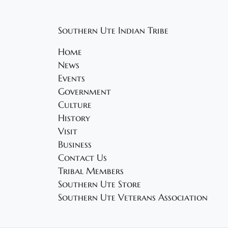
Southern Ute Indian Tribe
Home
News
Events
Government
Culture
History
Visit
Business
Contact Us
Tribal Members
Southern Ute Store
Southern Ute Veterans Association