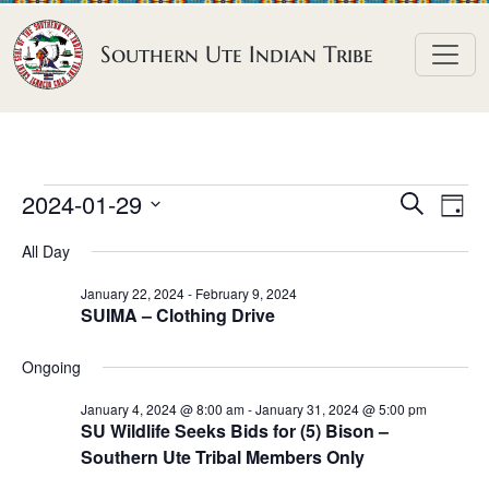
Skip to content
Southern Ute Indian Tribe
E
E
E
2024-01-29
S
D
e
v
v
v
S
a
a
All Day
e
y
e
e
e
r
n
l
n
c
January 22, 2024
-
February 9, 2024
n
SUIMA – Clothing Drive
h
e
t
t
t
c
V
s
Ongoing
t
s
i
S
d
e
January 4, 2024 @ 8:00 am
-
January 31, 2024 @ 5:00 pm
f
e
SU Wildlife Seeks Bids for (5) Bison –
a
w
o
Southern Ute Tribal Members Only
a
t
s