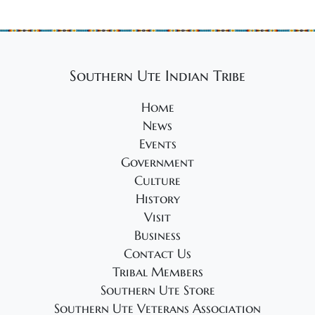
2
g
4
a
t
i
Southern Ute Indian Tribe
o
Home
n
News
Events
Government
Culture
History
Visit
Business
Contact Us
Tribal Members
Southern Ute Store
Southern Ute Veterans Association