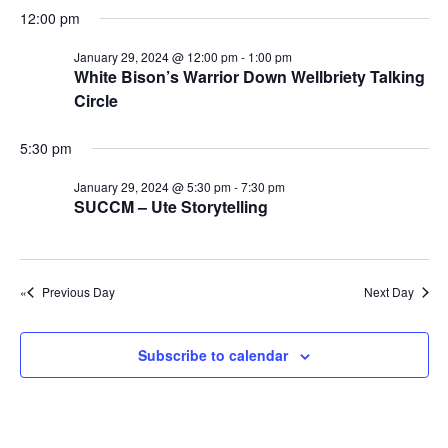
e
r
r
N
12:00 pm
.
c
J
a
January 29, 2024 @ 12:00 pm
-
1:00 pm
h
v
a
White Bison’s Warrior Down Wellbriety Talking
a
i
Circle
n
n
g
u
5:30 pm
d
a
a
t
V
January 29, 2024 @ 5:30 pm
-
7:30 pm
r
SUCCM – Ute Storytelling
i
i
o
y
e
n
w
2
Previous Day
Next Day
s
9
N
,
Subscribe to calendar
a
2
v
0
i