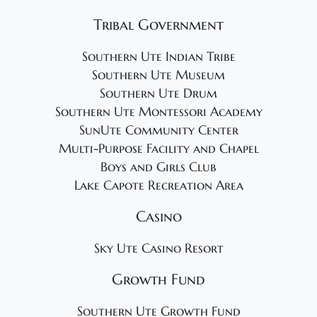
Tribal Government
Southern Ute Indian Tribe
Southern Ute Museum
Southern Ute Drum
Southern Ute Montessori Academy
SunUte Community Center
Multi-Purpose Facility and Chapel
Boys and Girls Club
Lake Capote Recreation Area
Casino
Sky Ute Casino Resort
Growth Fund
Southern Ute Growth Fund