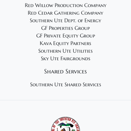
Red Willow Production Company
Red Cedar Gathering Company
Southern Ute Dept. of Energy
GF Properties Group
GF Private Equity Group
Kava Equity Partners
Southern Ute Utilities
Sky Ute Fairgrounds
Shared Services
Southern Ute Shared Services