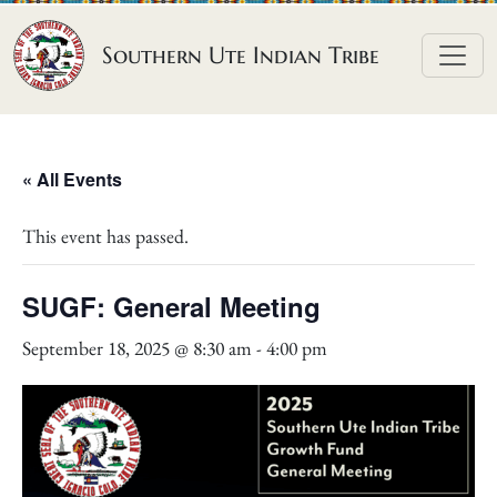
Skip to content
Southern Ute Indian Tribe
« All Events
This event has passed.
SUGF: General Meeting
September 18, 2025 @ 8:30 am
-
4:00 pm