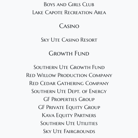
Boys and Girls Club
Lake Capote Recreation Area
Casino
Sky Ute Casino Resort
Growth Fund
Southern Ute Growth Fund
Red Willow Production Company
Red Cedar Gathering Company
Southern Ute Dept. of Energy
GF Properties Group
GF Private Equity Group
Kava Equity Partners
Southern Ute Utilities
Sky Ute Fairgrounds