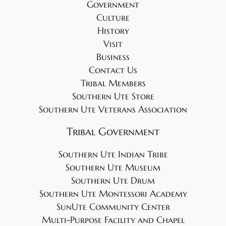
Government
Culture
History
Visit
Business
Contact Us
Tribal Members
Southern Ute Store
Southern Ute Veterans Association
Tribal Government
Southern Ute Indian Tribe
Southern Ute Museum
Southern Ute Drum
Southern Ute Montessori Academy
SunUte Community Center
Multi-Purpose Facility and Chapel