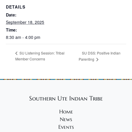
DETAILS
Date:
September 18, 2025
Time:
8:30 am - 4:00 pm
SU DSS: Positive Indian
SU Listening Session: Tribal
Member Concerns
Parenting
Southern Ute Indian Tribe
Home
News
Events