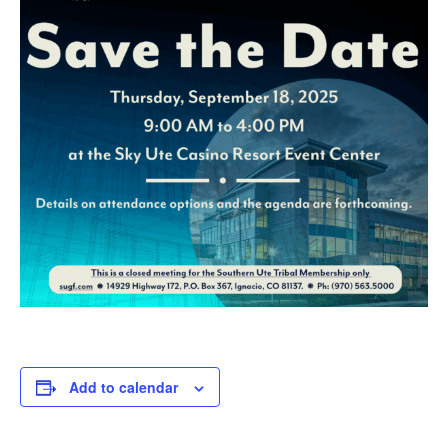
Add to calendar