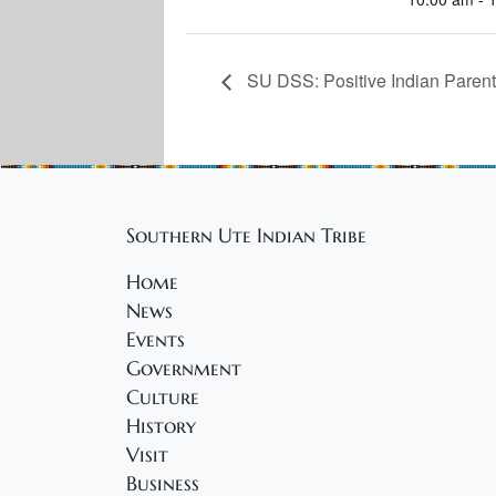
SU DSS: Positive Indian Parent
Southern Ute Indian Tribe
Home
News
Events
Government
Culture
History
Visit
Business