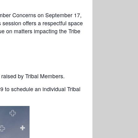
 Member Concerns on September 17,
 session offers a respectful space
ue on matters impacting the Tribe
s raised by Tribal Members.
9 to schedule an individual Tribal