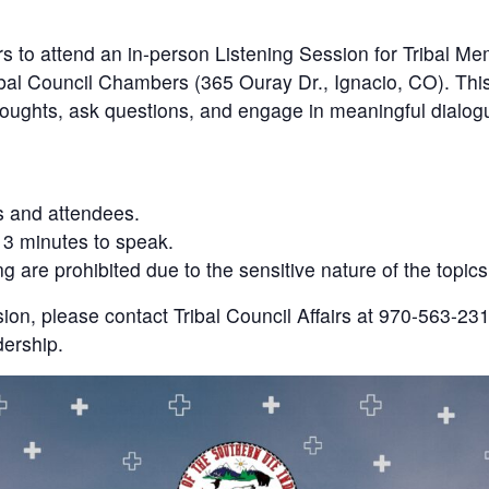
ers to attend an in-person Listening Session for Tribal
bal Council Chambers (365 Ouray Dr., Ignacio, CO). This
thoughts, ask questions, and engage in meaningful dialog
s and attendees.
 3 minutes to speak.
 are prohibited due to the sensitive nature of the topic
sion, please contact Tribal Council Affairs at 970-563-231
ership.