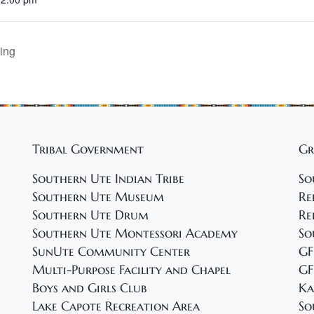
ing
Tribal Government
Gr
Southern Ute Indian Tribe
So
Southern Ute Museum
Re
Southern Ute Drum
Re
Southern Ute Montessori Academy
So
SunUte Community Center
GF
Multi-Purpose Facility and Chapel
GF
Boys and Girls Club
Ka
Lake Capote Recreation Area
So