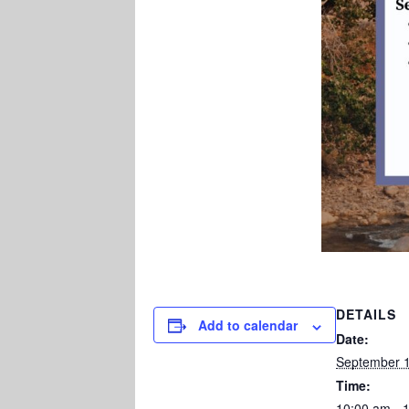
DETAILS
Add to calendar
Date:
September 1
Time:
10:00 am - 