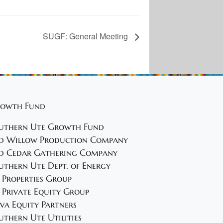
SUGF: General Meeting
owth Fund
uthern Ute Growth Fund
d Willow Production Company
d Cedar Gathering Company
uthern Ute Dept. of Energy
 Properties Group
 Private Equity Group
va Equity Partners
uthern Ute Utilities