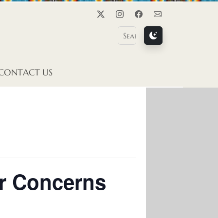
Twitter
Instagram
Facebook
Contact Us
CONTACT US
er Concerns