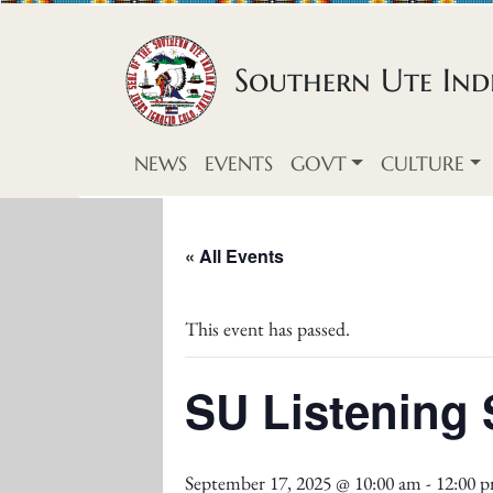
Skip to content
Southern Ute Indi
NEWS
EVENTS
GOVT
CULTURE
« All Events
This event has passed.
SU Listening 
September 17, 2025 @ 10:00 am
-
12:00 