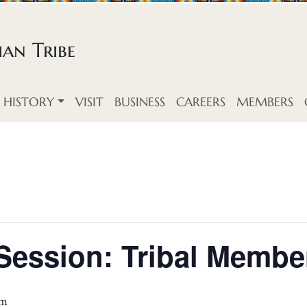
an Tribe
HISTORY
VISIT
BUSINESS
CAREERS
MEMBERS
Session: Tribal Memb
pm