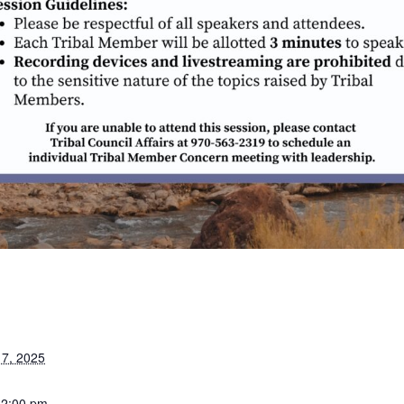
7, 2025
12:00 pm