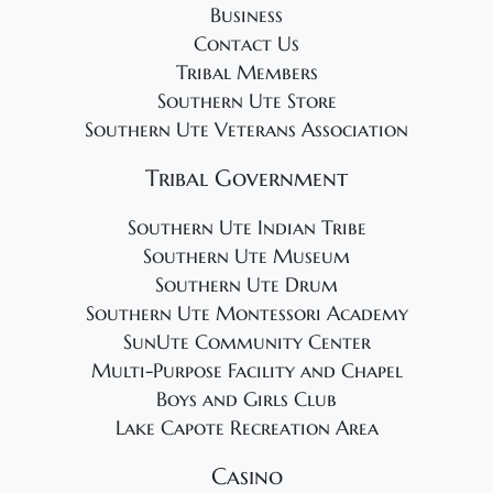
Business
Contact Us
Tribal Members
Southern Ute Store
Southern Ute Veterans Association
Tribal Government
Southern Ute Indian Tribe
Southern Ute Museum
Southern Ute Drum
Southern Ute Montessori Academy
SunUte Community Center
Multi-Purpose Facility and Chapel
Boys and Girls Club
Lake Capote Recreation Area
Casino