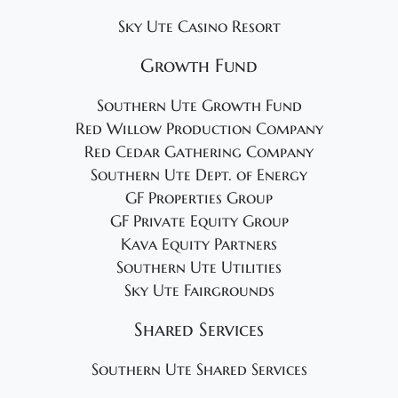
Sky Ute Casino Resort
Growth Fund
Southern Ute Growth Fund
Red Willow Production Company
Red Cedar Gathering Company
Southern Ute Dept. of Energy
GF Properties Group
GF Private Equity Group
Kava Equity Partners
Southern Ute Utilities
Sky Ute Fairgrounds
Shared Services
Southern Ute Shared Services