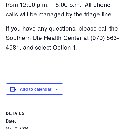
from 12:00 p.m. – 5:00 p.m. All phone
calls will be managed by the triage line.
If you have any questions, please call the
Southern Ute Health Center at (970) 563-
4581, and select Option 1.
Add to calendar
DETAILS
Date:
May 2, 2024