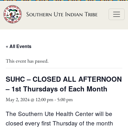
Skip to content
Southern Ute Indian Tribe
« All Events
This event has passed.
SUHC – CLOSED ALL AFTERNOON
– 1st Thursdays of Each Month
May 2, 2024 @ 12:00 pm
-
5:00 pm
The Southern Ute Health Center will be
closed every first Thursday of the month