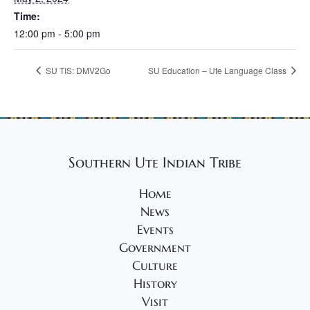
Time:
12:00 pm - 5:00 pm
SU TIS: DMV2Go
SU Education – Ute Language Class
Southern Ute Indian Tribe
Home
News
Events
Government
Culture
History
Visit