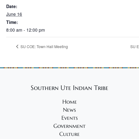
Date:
June 16
Time:
8:00 am - 12:00 pm
SU COE: Town Hall Meeting
SU E
Southern Ute Indian Tribe
Home
News
Events
Government
Culture