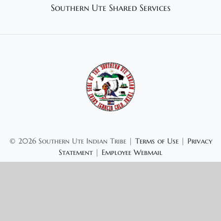
Southern Ute Shared Services
©
2026 Southern Ute Indian Tribe |
Terms of Use
|
Privacy
Statement
|
Employee Webmail