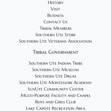
History
Visit
Business
Contact Us
Tribal Members
Southern Ute Store
Southern Ute Veterans Association
Tribal Government
Southern Ute Indian Tribe
Southern Ute Museum
Southern Ute Drum
Southern Ute Montessori Academy
SunUte Community Center
Multi-Purpose Facility and Chapel
Boys and Girls Club
Lake Capote Recreation Area