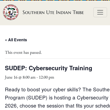
Skip to content
Southern Ute Indian Tribe
« All Events
This event has passed.
SUDEP: Cybersecurity Training
June 16 @ 8:00 am
-
12:00 pm
Ready to boost your cyber skills? The Souther
Program (SUDEP) is hosting a Cybersecurity 
2026, choose the session that fits your sch