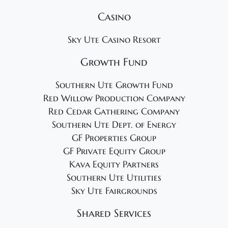
Casino
Sky Ute Casino Resort
Growth Fund
Southern Ute Growth Fund
Red Willow Production Company
Red Cedar Gathering Company
Southern Ute Dept. of Energy
GF Properties Group
GF Private Equity Group
Kava Equity Partners
Southern Ute Utilities
Sky Ute Fairgrounds
Shared Services