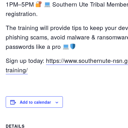
1PM–5PM
Southern Ute Tribal Members 
registration.
The training will provide tips to keep your dev
phishing scams, avoid malware & ransomware
passwords like a pro
Sign up today:
https://www.southernute-nsn.
training/
Add to calendar
DETAILS