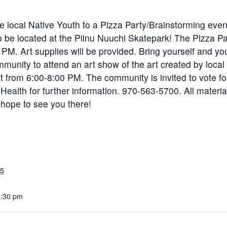
ite local Native Youth to a Pizza Party/Brainstorming even
o be located at the Piinu Nuuchi Skatepark! The Pizza Par
 PM. Art supplies will be provided. Bring yourself and you
unity to attend an art show of the art created by local y
st from 6:00-8:00 PM. The community is invited to vote f
Health for further information. 970-563-5700. All material
 hope to see you there!
25
3:30 pm