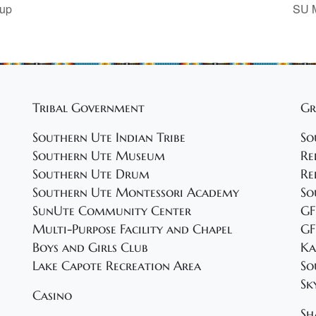
oup
SU M
Tribal Government
Gr
Southern Ute Indian Tribe
So
Southern Ute Museum
Re
Southern Ute Drum
Re
Southern Ute Montessori Academy
So
SunUte Community Center
GF
Multi-Purpose Facility and Chapel
GF
Boys and Girls Club
Ka
Lake Capote Recreation Area
So
Sk
Casino
Sh