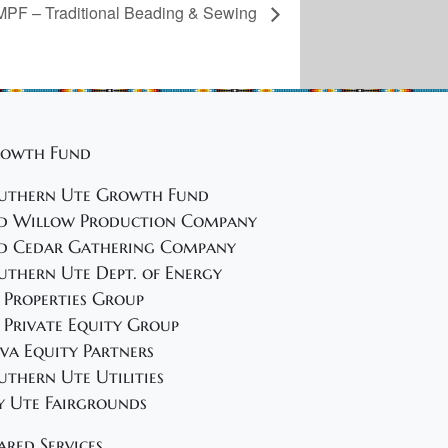
PF – Traditional Beading & Sewing
owth Fund
uthern Ute Growth Fund
d Willow Production Company
d Cedar Gathering Company
uthern Ute Dept. of Energy
 Properties Group
 Private Equity Group
va Equity Partners
uthern Ute Utilities
y Ute Fairgrounds
ared Services