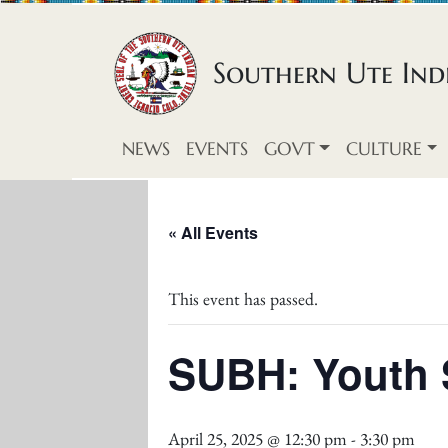
Skip to content
Southern Ute Indi
NEWS
EVENTS
GOVT
CULTURE
« All Events
This event has passed.
SUBH: Youth S
April 25, 2025 @ 12:30 pm
-
3:30 pm