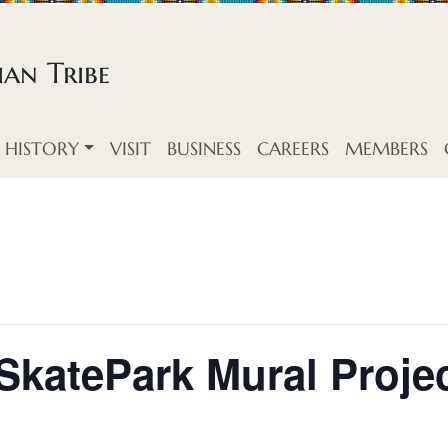
an Tribe
HISTORY
VISIT
BUSINESS
CAREERS
MEMBERS
katePark Mural Proje