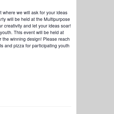
t where we will ask for your ideas
ty will be held at the Multipurpose
r creativity and let your ideas soar!
outh. This event will be held at
or the winning design! Please reach
s and pizza for participating youth