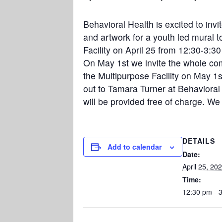
Behavioral Health is excited to inv
and artwork for a youth led mural t
Facility on April 25 from 12:30-3:30
On May 1st we invite the whole comm
the Multipurpose Facility on May 1
out to Tamara Turner at Behavioral 
will be provided free of charge. We
DETAILS
Add to calendar
Date:
April 25, 20
Time:
12:30 pm - 