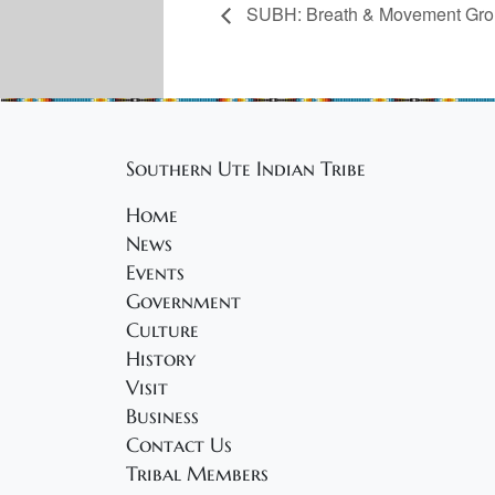
SUBH: Breath & Movement Gr
Southern Ute Indian Tribe
Home
News
Events
Government
Culture
History
Visit
Business
Contact Us
Tribal Members