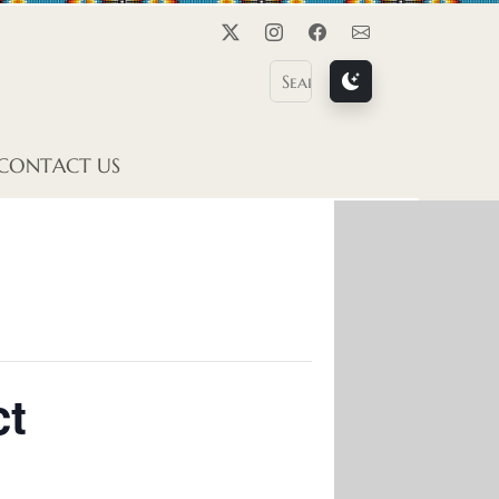
Twitter
Instagram
Facebook
Contact Us
CONTACT US
ct