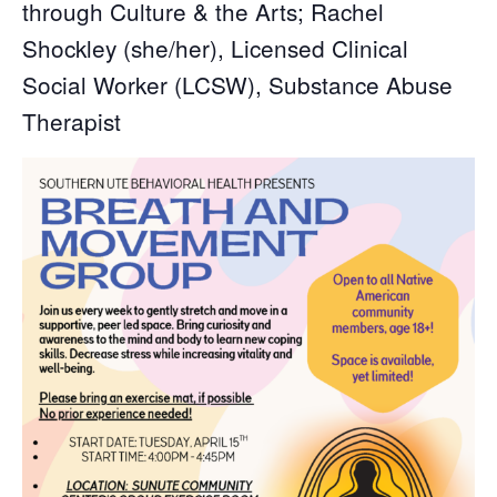
through Culture & the Arts; Rachel
Shockley (she/her), Licensed Clinical
Social Worker (LCSW), Substance Abuse
Therapist