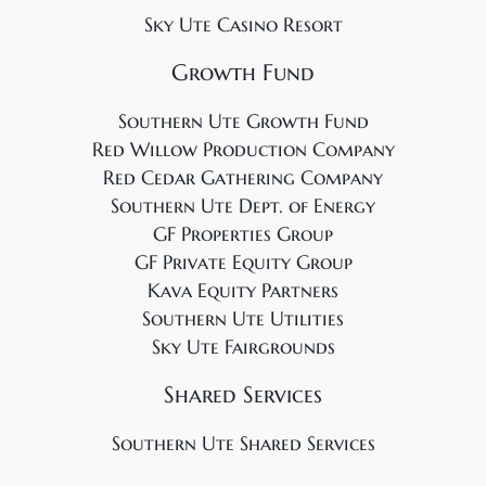
Sky Ute Casino Resort
Growth Fund
Southern Ute Growth Fund
Red Willow Production Company
Red Cedar Gathering Company
Southern Ute Dept. of Energy
GF Properties Group
GF Private Equity Group
Kava Equity Partners
Southern Ute Utilities
Sky Ute Fairgrounds
Shared Services
Southern Ute Shared Services