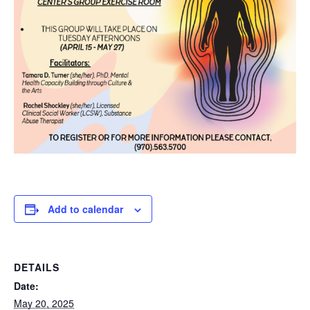
Add to calendar
DETAILS
Date:
May 20, 2025