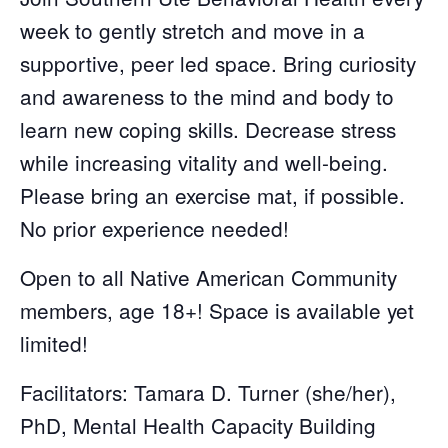
week to gently stretch and move in a
supportive, peer led space. Bring curiosity
and awareness to the mind and body to
learn new coping skills. Decrease stress
while increasing vitality and well-being.
Please bring an exercise mat, if possible.
No prior experience needed!
Open to all Native American Community
members, age 18+! Space is available yet
limited!
Facilitators: Tamara D. Turner (she/her),
PhD, Mental Health Capacity Building