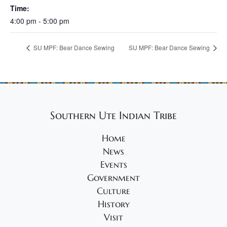
Time:
4:00 pm - 5:00 pm
SU MPF: Bear Dance Sewing
SU MPF: Bear Dance Sewing
Southern Ute Indian Tribe
Home
News
Events
Government
Culture
History
Visit