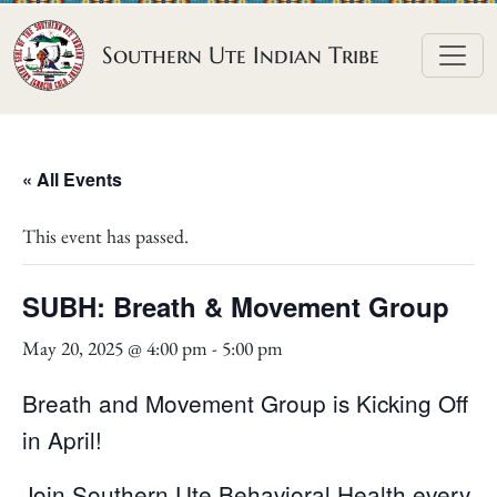
Skip to content
Southern Ute Indian Tribe
« All Events
This event has passed.
SUBH: Breath & Movement Group
May 20, 2025 @ 4:00 pm
-
5:00 pm
Breath and Movement Group is Kicking Off
in April!
Join Southern Ute Behavioral Health every