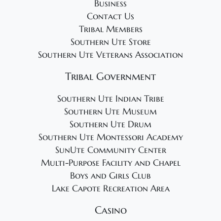
Business
Contact Us
Tribal Members
Southern Ute Store
Southern Ute Veterans Association
Tribal Government
Southern Ute Indian Tribe
Southern Ute Museum
Southern Ute Drum
Southern Ute Montessori Academy
SunUte Community Center
Multi-Purpose Facility and Chapel
Boys and Girls Club
Lake Capote Recreation Area
Casino