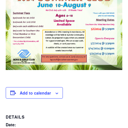
Add to calendar
DETAILS
Date: