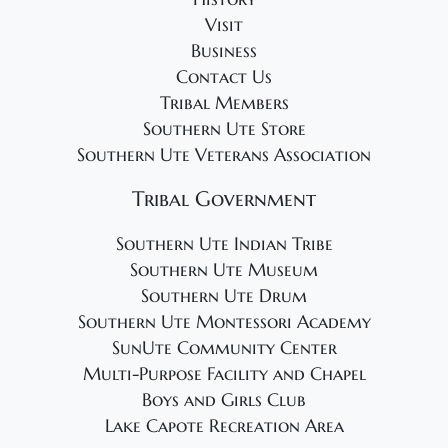
Visit
Business
Contact Us
Tribal Members
Southern Ute Store
Southern Ute Veterans Association
Tribal Government
Southern Ute Indian Tribe
Southern Ute Museum
Southern Ute Drum
Southern Ute Montessori Academy
SunUte Community Center
Multi-Purpose Facility and Chapel
Boys and Girls Club
Lake Capote Recreation Area