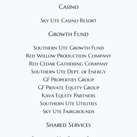
Casino
Sky Ute Casino Resort
Growth Fund
Southern Ute Growth Fund
Red Willow Production Company
Red Cedar Gathering Company
Southern Ute Dept. of Energy
GF Properties Group
GF Private Equity Group
Kava Equity Partners
Southern Ute Utilities
Sky Ute Fairgrounds
Shared Services