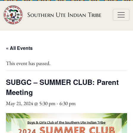
Skip to content
Southern Ute Indian Tribe
« All Events
This event has passed.
SUBGC – SUMMER CLUB: Parent
Meeting
May 21, 2024 @ 5:30 pm
-
6:30 pm