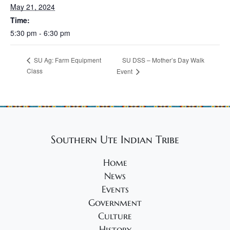
May 21, 2024
Time:
5:30 pm - 6:30 pm
SU DSS – Mother’s Day Walk
SU Ag: Farm Equipment
Class
Event
Southern Ute Indian Tribe
Home
News
Events
Government
Culture
History