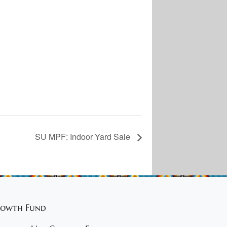
SU MPF: Indoor Yard Sale
owth Fund