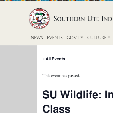
Skip to content
Southern Ute Indi
NEWS
EVENTS
GOVT
CULTURE
« All Events
This event has passed.
SU Wildlife: 
Class