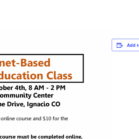
Add t