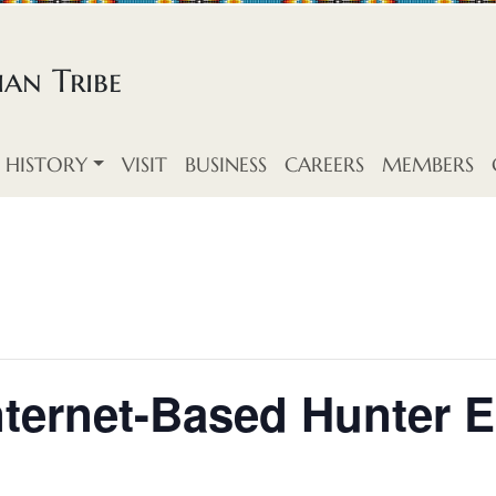
an Tribe
HISTORY
VISIT
BUSINESS
CAREERS
MEMBERS
Internet-Based Hunter 