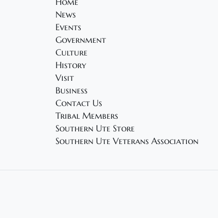
Home
News
Events
Government
Culture
History
Visit
Business
Contact Us
Tribal Members
Southern Ute Store
Southern Ute Veterans Association