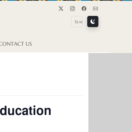
Twitter
Instagram
Facebook
Contact Us
CONTACT US
Education