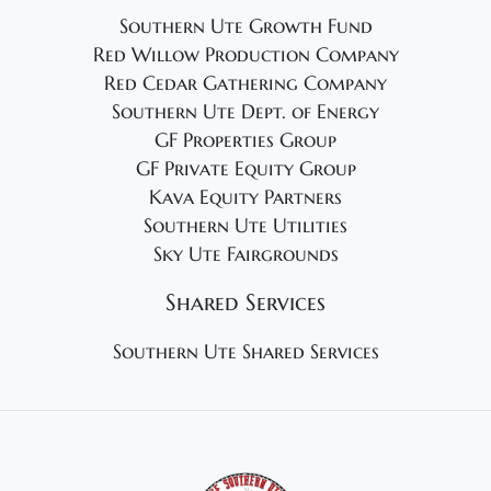
Southern Ute Growth Fund
Red Willow Production Company
Red Cedar Gathering Company
Southern Ute Dept. of Energy
GF Properties Group
GF Private Equity Group
Kava Equity Partners
Southern Ute Utilities
Sky Ute Fairgrounds
Shared Services
Southern Ute Shared Services