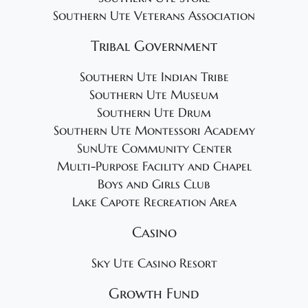
Southern Ute Veterans Association
Tribal Government
Southern Ute Indian Tribe
Southern Ute Museum
Southern Ute Drum
Southern Ute Montessori Academy
SunUte Community Center
Multi-Purpose Facility and Chapel
Boys and Girls Club
Lake Capote Recreation Area
Casino
Sky Ute Casino Resort
Growth Fund