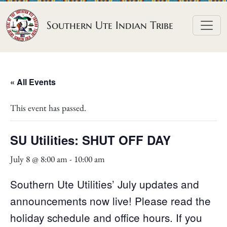
Skip to content
Southern Ute Indian Tribe
« All Events
This event has passed.
SU Utilities: SHUT OFF DAY
July 8 @ 8:00 am
-
10:00 am
Southern Ute Utilities’ July updates and
announcements now live! Please read the
holiday schedule and office hours. If you