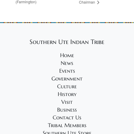
(Farmington)
Chairman
Southern Ute Indian Tribe
Home
News
Events
Government
Culture
History
Visit
Business
Contact Us
Tribal Members
Southern Ute Store