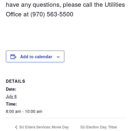
have any questions, please call the Utilities
Office at (970) 563-5500
Add to calendar
DETAILS
Date:
July 8
Time:
8:00 am - 10:00 am
SU Election Day: Tribal
SU Elders Services: Movie Day