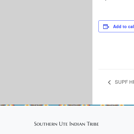
Add to ca
SUPF HR:
Southern Ute Indian Tribe