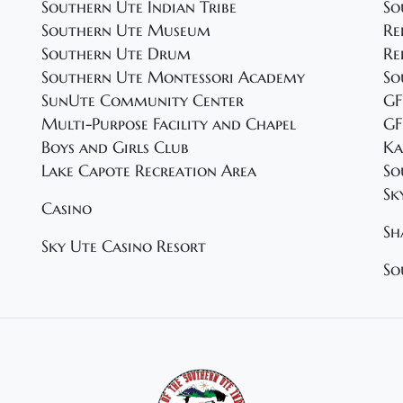
Southern Ute Indian Tribe
So
Southern Ute Museum
Re
Southern Ute Drum
Re
Southern Ute Montessori Academy
So
SunUte Community Center
GF
Multi-Purpose Facility and Chapel
GF
Boys and Girls Club
Ka
Lake Capote Recreation Area
So
Sk
Casino
Sh
Sky Ute Casino Resort
So