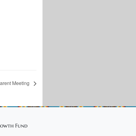
rent Meeting
owth Fund