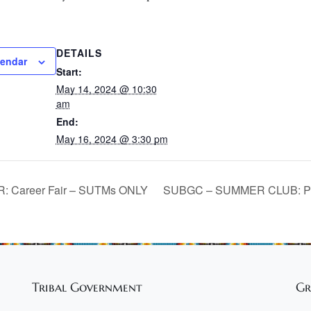
DETAILS
lendar
Start:
May 14, 2024 @ 10:30
am
End:
May 16, 2024 @ 3:30 pm
 Career Fair – SUTMs ONLY
SUBGC – SUMMER CLUB: Pa
Tribal Government
Gr