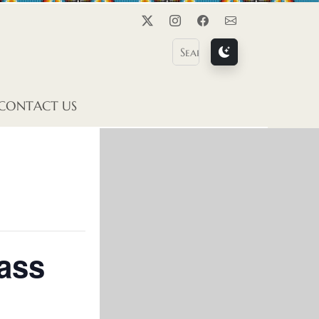
Twitter
Instagram
Facebook
Contact Us
CONTACT US
ass