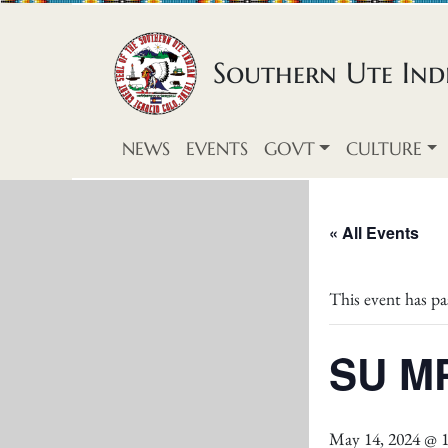
Skip to content
Southern Ute Indi
NEWS
EVENTS
GOVT
CULTURE
« All Events
This event has pa
SU MP
May 14, 2024 @ 