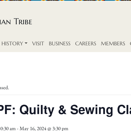
an Tribe
HISTORY
VISIT
BUSINESS
CAREERS
MEMBERS
ssed.
F: Quilty & Sewing Cl
10:30 am
-
May 16, 2024 @ 3:30 pm