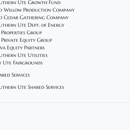
uthern Ute Growth Fund
d Willow Production Company
d Cedar Gathering Company
uthern Ute Dept. of Energy
 Properties Group
 Private Equity Group
va Equity Partners
uthern Ute Utilities
y Ute Fairgrounds
ared Services
uthern Ute Shared Services