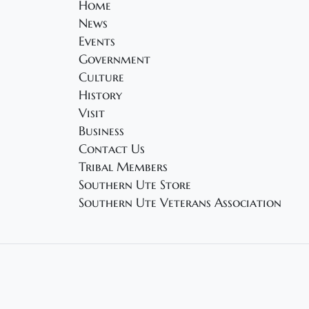
Home
News
Events
Government
Culture
History
Visit
Business
Contact Us
Tribal Members
Southern Ute Store
Southern Ute Veterans Association