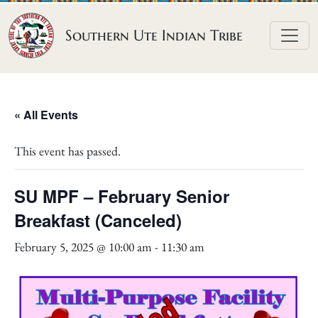
Skip to content
Southern Ute Indian Tribe
« All Events
This event has passed.
SU MPF – February Senior
Breakfast (Canceled)
February 5, 2025 @ 10:00 am
-
11:30 am