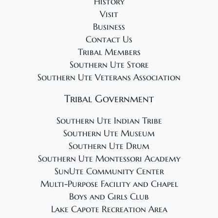
History
Visit
Business
Contact Us
Tribal Members
Southern Ute Store
Southern Ute Veterans Association
Tribal Government
Southern Ute Indian Tribe
Southern Ute Museum
Southern Ute Drum
Southern Ute Montessori Academy
SunUte Community Center
Multi-Purpose Facility and Chapel
Boys and Girls Club
Lake Capote Recreation Area