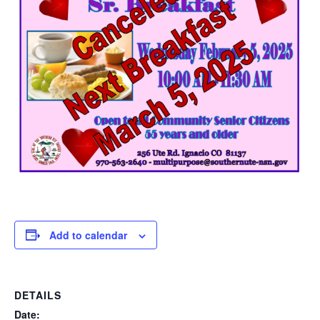
Add to calendar
DETAILS
Date: