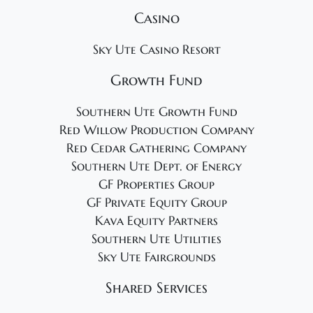
Casino
Sky Ute Casino Resort
Growth Fund
Southern Ute Growth Fund
Red Willow Production Company
Red Cedar Gathering Company
Southern Ute Dept. of Energy
GF Properties Group
GF Private Equity Group
Kava Equity Partners
Southern Ute Utilities
Sky Ute Fairgrounds
Shared Services