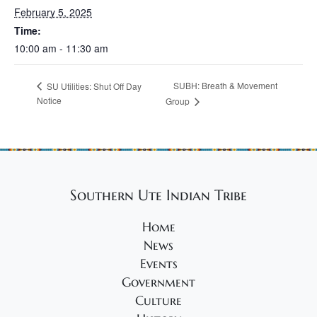
February 5, 2025
Time:
10:00 am - 11:30 am
SUBH: Breath & Movement
SU Utilities: Shut Off Day
Notice
Group
Southern Ute Indian Tribe
Home
News
Events
Government
Culture