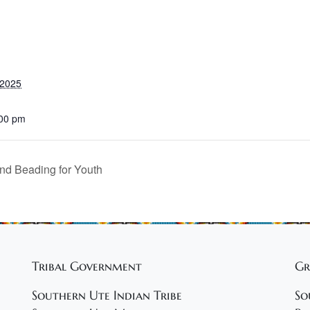
 2025
:00 pm
nd Beading for Youth
Tribal Government
Gr
Southern Ute Indian Tribe
So