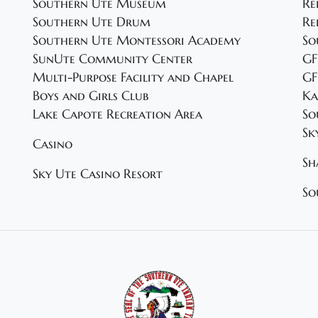
Southern Ute Museum
Re
Southern Ute Drum
Re
Southern Ute Montessori Academy
So
SunUte Community Center
GF
Multi-Purpose Facility and Chapel
GF
Boys and Girls Club
Ka
Lake Capote Recreation Area
So
Sk
Casino
Sh
Sky Ute Casino Resort
So