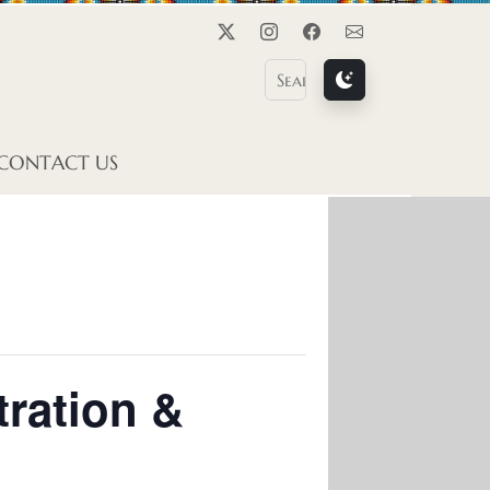
Twitter
Instagram
Facebook
Contact Us
CONTACT US
tration &