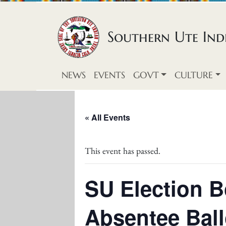
Skip to content
Southern Ute Indi
NEWS
EVENTS
GOVT
CULTURE
« All Events
This event has passed.
SU Election B
Absentee Ball