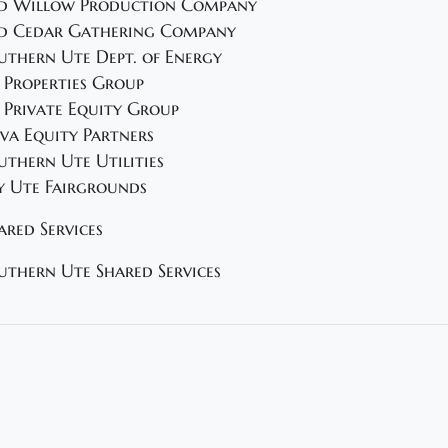
d Willow Production Company
d Cedar Gathering Company
uthern Ute Dept. of Energy
 Properties Group
 Private Equity Group
va Equity Partners
uthern Ute Utilities
y Ute Fairgrounds
ared Services
uthern Ute Shared Services