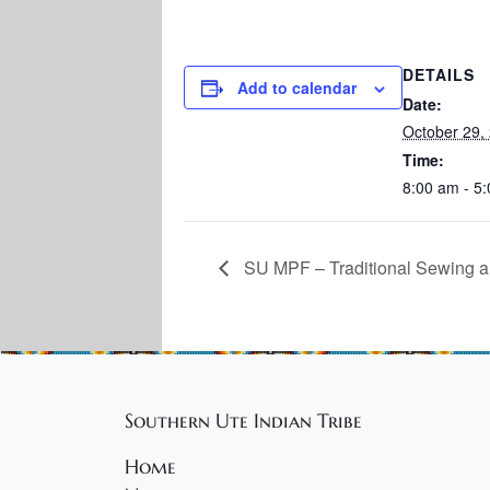
DETAILS
Add to calendar
Date:
October 29,
Time:
8:00 am - 5
SU MPF – Traditional Sewing a
Southern Ute Indian Tribe
Home