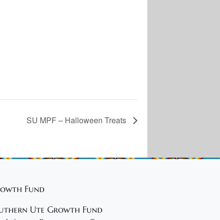
SU MPF – Halloween Treats
owth Fund
uthern Ute Growth Fund