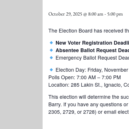
October 29, 2025 @ 8:00 am
-
5:00 pm
The Election Board has received th
New Voter Registration Deadl
Absentee Ballot Request Dead
Emergency Ballot Request Dead
Election Day: Friday, November
Polls Open: 7:00 AM – 7:00 PM
Location: 285 Lakin St., Ignacio, C
This election will determine the 
Barry. If you have any questions o
2305, 2729, or 2728) or email elec