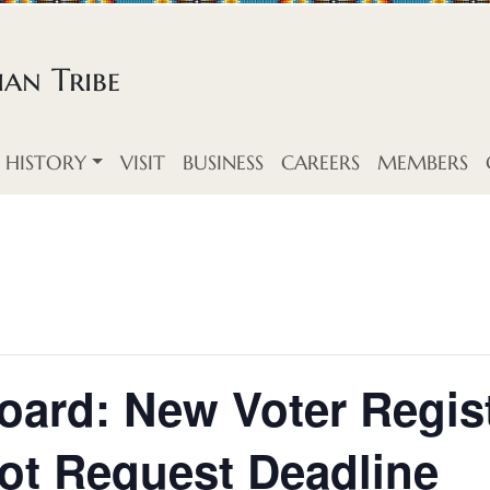
an Tribe
HISTORY
VISIT
BUSINESS
CAREERS
MEMBERS
oard: New Voter Regis
ot Request Deadline