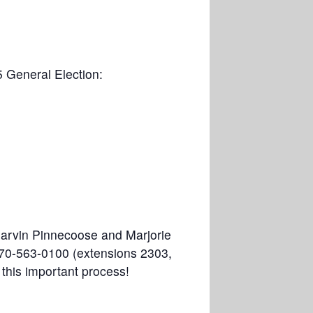
5 General Election:
Marvin Pinnecoose and Marjorie
 970-563-0100 (extensions 2303,
 this important process!