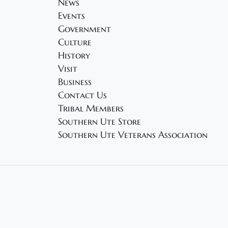
News
Events
Government
Culture
History
Visit
Business
Contact Us
Tribal Members
Southern Ute Store
Southern Ute Veterans Association