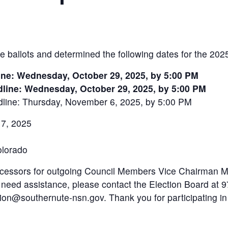
e ballots and determined the following dates for the 202
ine: Wednesday, October 29, 2025, by 5:00 PM
line: Wednesday, October 29, 2025, by 5:00 PM
line: Thursday, November 6, 2025, by 5:00 PM
 7, 2025
olorado
successors for outgoing Council Members Vice Chairman 
r need assistance, please contact the Election Board at
tion@southernute-nsn.gov. Thank you for participating in