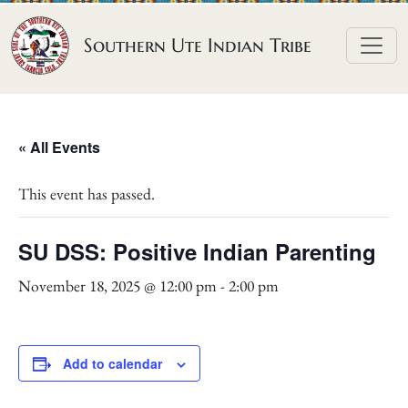
Skip to content
Southern Ute Indian Tribe
« All Events
This event has passed.
SU DSS: Positive Indian Parenting
November 18, 2025 @ 12:00 pm
-
2:00 pm
Add to calendar