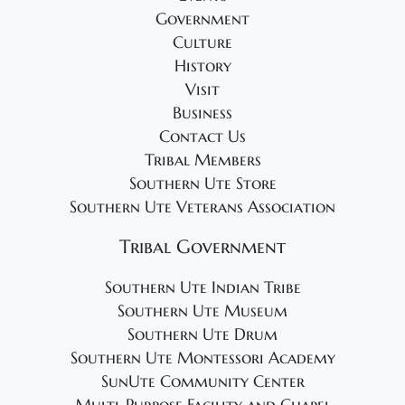
Government
Culture
History
Visit
Business
Contact Us
Tribal Members
Southern Ute Store
Southern Ute Veterans Association
Tribal Government
Southern Ute Indian Tribe
Southern Ute Museum
Southern Ute Drum
Southern Ute Montessori Academy
SunUte Community Center