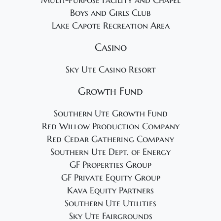
Multi-Purpose Facility and Chapel
Boys and Girls Club
Lake Capote Recreation Area
Casino
Sky Ute Casino Resort
Growth Fund
Southern Ute Growth Fund
Red Willow Production Company
Red Cedar Gathering Company
Southern Ute Dept. of Energy
GF Properties Group
GF Private Equity Group
Kava Equity Partners
Southern Ute Utilities
Sky Ute Fairgrounds