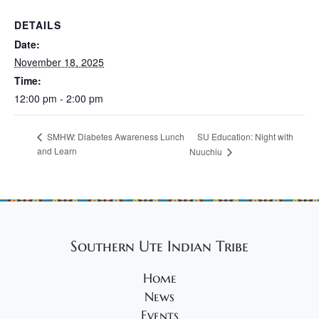
DETAILS
Date:
November 18, 2025
Time:
12:00 pm - 2:00 pm
SU Education: Night with
SMHW: Diabetes Awareness Lunch
and Learn
Nuuchiu
Southern Ute Indian Tribe
Home
News
Events