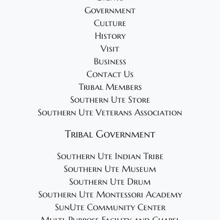
Government
Culture
History
Visit
Business
Contact Us
Tribal Members
Southern Ute Store
Southern Ute Veterans Association
Tribal Government
Southern Ute Indian Tribe
Southern Ute Museum
Southern Ute Drum
Southern Ute Montessori Academy
SunUte Community Center