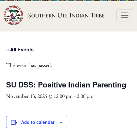
Skip to content
Southern Ute Indian Tribe
« All Events
This event has passed.
SU DSS: Positive Indian Parenting
November 13, 2025 @ 12:00 pm
-
2:00 pm
Add to calendar