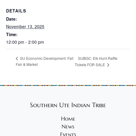
DETAILS
Date:
November 13, 2025
Time:
12:00 pm - 2:00 pm
SUBGC: Elk Hunt Raffle
SU Economic Development: Fall
Fair & Market
Tickets FOR SALE
Southern Ute Indian Tribe
Home
News
Events