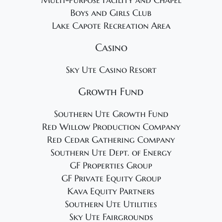
Multi-Purpose Facility and Chapel
Boys and Girls Club
Lake Capote Recreation Area
Casino
Sky Ute Casino Resort
Growth Fund
Southern Ute Growth Fund
Red Willow Production Company
Red Cedar Gathering Company
Southern Ute Dept. of Energy
GF Properties Group
GF Private Equity Group
Kava Equity Partners
Southern Ute Utilities
Sky Ute Fairgrounds