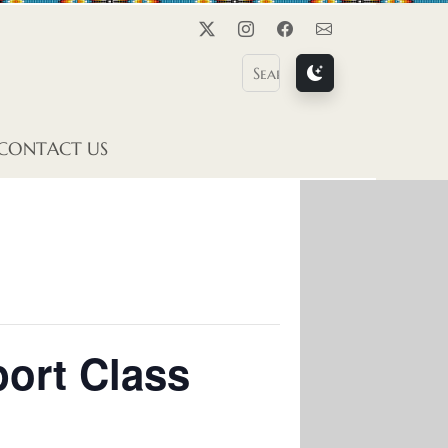
Twitter
Instagram
Facebook
Contact Us
CONTACT US
ort Class