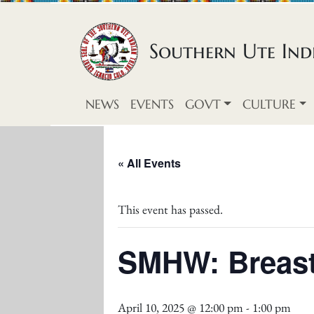
Skip to content
Southern Ute Indi
NEWS
EVENTS
GOVT
CULTURE
« All Events
This event has passed.
SMHW: Breast
April 10, 2025 @ 12:00 pm
-
1:00 pm