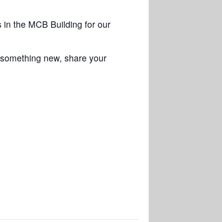
in the MCB Building for our
n something new, share your