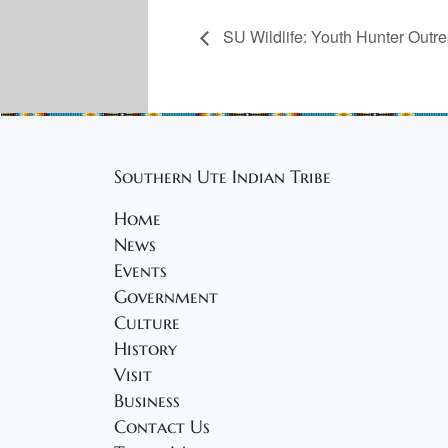
SU Wildlife: Youth Hunter Outr
Southern Ute Indian Tribe
Home
News
Events
Government
Culture
History
Visit
Business
Contact Us