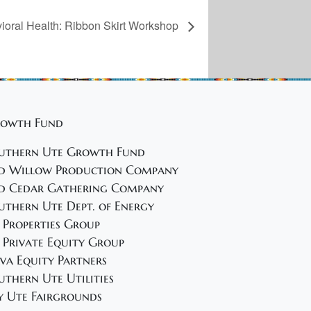
oral Health: Ribbon Skirt Workshop
owth Fund
uthern Ute Growth Fund
d Willow Production Company
d Cedar Gathering Company
uthern Ute Dept. of Energy
 Properties Group
 Private Equity Group
va Equity Partners
uthern Ute Utilities
y Ute Fairgrounds