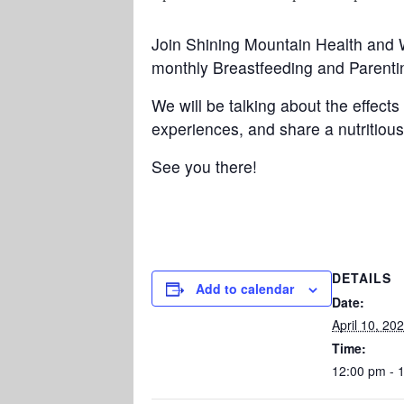
Join Shining Mountain Health and 
monthly Breastfeeding and Parenti
We will be talking about the effec
experiences, and share a nutritious
See you there!
DETAILS
Add to calendar
Date:
April 10, 20
Time:
12:00 pm - 