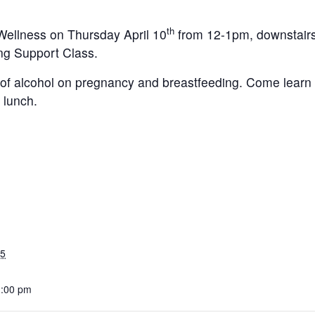
th
Wellness on Thursday April 10
from 12-1pm, downstairs 
ng Support Class.
ts of alcohol on pregnancy and breastfeeding. Come lear
 lunch.
25
1:00 pm