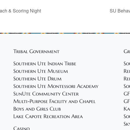
each & Scoring Night
SU Behavi
Tribal Government
Gr
Southern Ute Indian Tribe
So
Southern Ute Museum
Re
Southern Ute Drum
Re
Southern Ute Montessori Academy
So
SunUte Community Center
GF
Multi-Purpose Facility and Chapel
GF
Boys and Girls Club
Ka
Lake Capote Recreation Area
So
Sk
Casino