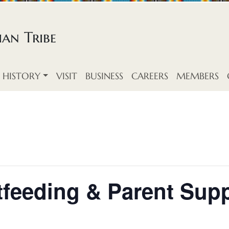
an Tribe
HISTORY
VISIT
BUSINESS
CAREERS
MEMBERS
feeding & Parent Supp