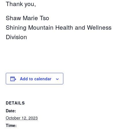
Thank you,
Shaw Marie Tso
Shining Mountain Health and Wellness
Division
Add to calendar
DETAILS
Date:
October 12, 2023
Time: