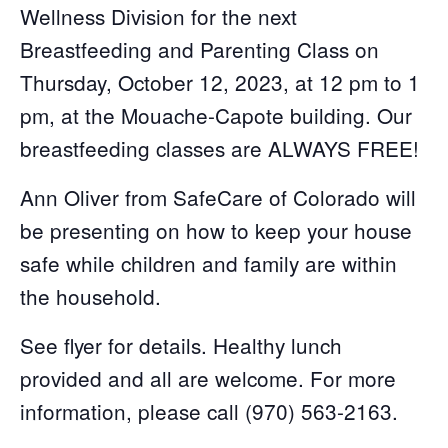
Wellness Division for the next
Breastfeeding and Parenting Class on
Thursday, October 12, 2023, at 12 pm to 1
pm, at the Mouache-Capote building. Our
breastfeeding classes are ALWAYS FREE!
Ann Oliver from SafeCare of Colorado will
be presenting on how to keep your house
safe while children and family are within
the household.
See flyer for details. Healthy lunch
provided and all are welcome. For more
information, please call (970) 563-2163.