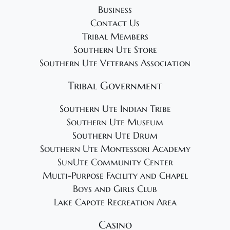
Business
Contact Us
Tribal Members
Southern Ute Store
Southern Ute Veterans Association
Tribal Government
Southern Ute Indian Tribe
Southern Ute Museum
Southern Ute Drum
Southern Ute Montessori Academy
SunUte Community Center
Multi-Purpose Facility and Chapel
Boys and Girls Club
Lake Capote Recreation Area
Casino