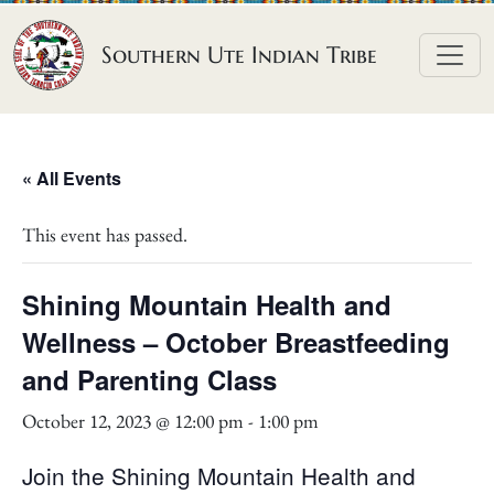
Skip to content
Southern Ute Indian Tribe
« All Events
This event has passed.
Shining Mountain Health and
Wellness – October Breastfeeding
and Parenting Class
October 12, 2023 @ 12:00 pm
-
1:00 pm
Join the Shining Mountain Health and