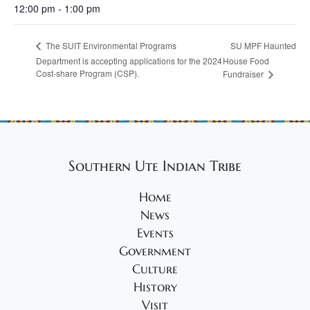
12:00 pm - 1:00 pm
SU MPF Haunted
The SUIT Environmental Programs
Department is accepting applications for the 2024
House Food
Cost-share Program (CSP).
Fundraiser
Southern Ute Indian Tribe
Home
News
Events
Government
Culture
History
Visit