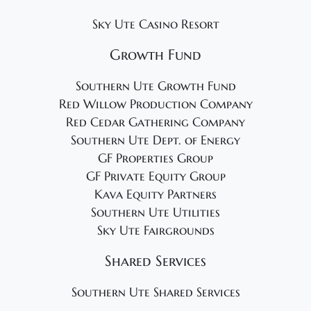
Sky Ute Casino Resort
Growth Fund
Southern Ute Growth Fund
Red Willow Production Company
Red Cedar Gathering Company
Southern Ute Dept. of Energy
GF Properties Group
GF Private Equity Group
Kava Equity Partners
Southern Ute Utilities
Sky Ute Fairgrounds
Shared Services
Southern Ute Shared Services