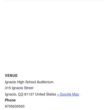
VENUE
Ignacio High School Auditorium
315 Ignacio Street
Ignacio
,
CO
81137
United States
+ Google Map
Phone
9705630500