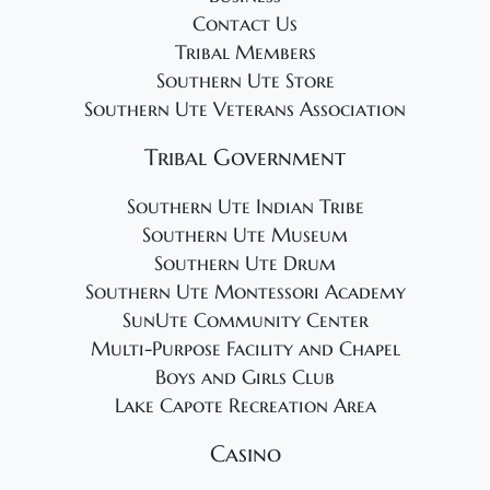
Contact Us
Tribal Members
Southern Ute Store
Southern Ute Veterans Association
Tribal Government
Southern Ute Indian Tribe
Southern Ute Museum
Southern Ute Drum
Southern Ute Montessori Academy
SunUte Community Center
Multi-Purpose Facility and Chapel
Boys and Girls Club
Lake Capote Recreation Area
Casino