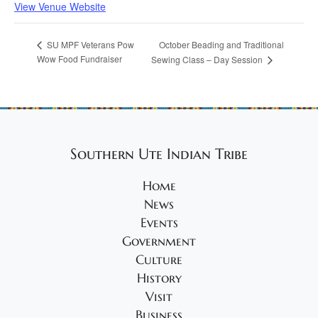
View Venue Website
October Beading and Traditional
SU MPF Veterans Pow
Wow Food Fundraiser
Sewing Class – Day Session
Southern Ute Indian Tribe
Home
News
Events
Government
Culture
History
Visit
Business