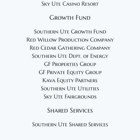
Sky Ute Casino Resort
Growth Fund
Southern Ute Growth Fund
Red Willow Production Company
Red Cedar Gathering Company
Southern Ute Dept. of Energy
GF Properties Group
GF Private Equity Group
Kava Equity Partners
Southern Ute Utilities
Sky Ute Fairgrounds
Shared Services
Southern Ute Shared Services