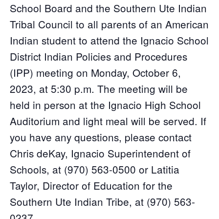
School Board and the Southern Ute Indian
Tribal Council to all parents of an American
Indian student to attend the Ignacio School
District Indian Policies and Procedures
(IPP) meeting on Monday, October 6,
2023, at 5:30 p.m. The meeting will be
held in person at the Ignacio High School
Auditorium and light meal will be served. If
you have any questions, please contact
Chris deKay, Ignacio Superintendent of
Schools, at (970) 563-0500 or Latitia
Taylor, Director of Education for the
Southern Ute Indian Tribe, at (970) 563-
0237.