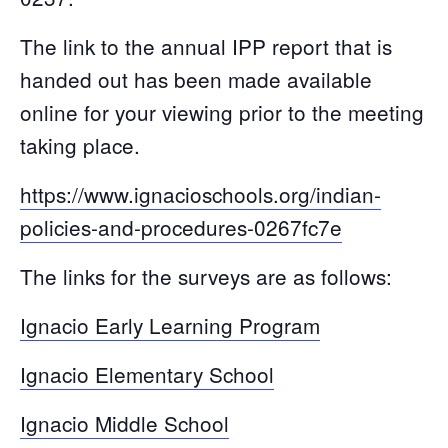
The link to the annual IPP report that is
handed out has been made available
online for your viewing prior to the meeting
taking place.
https://www.ignacioschools.org/indian-
policies-and-procedures-0267fc7e
The links for the surveys are as follows:
Ignacio Early Learning Program
Ignacio Elementary School
Ignacio Middle School