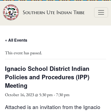
Skip to content
Southern Ute Indian Tribe
« All Events
This event has passed.
Ignacio School District Indian
Policies and Procedures (IPP)
Meeting
October 16, 2023 @ 5:30 pm
-
7:30 pm
Attached is an invitation from the Ignacio