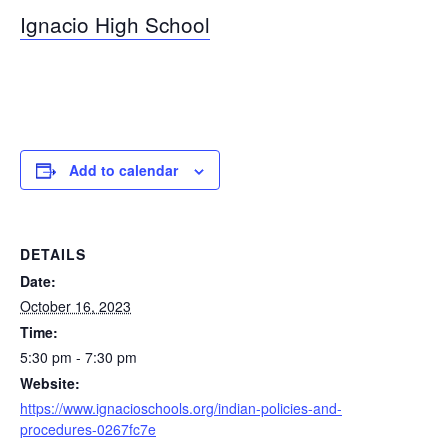
Ignacio High School
Add to calendar
DETAILS
Date:
October 16, 2023
Time:
5:30 pm - 7:30 pm
Website:
https://www.ignacioschools.org/indian-policies-and-
procedures-0267fc7e