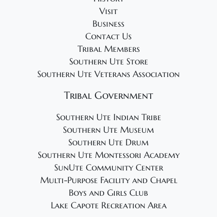
Visit
Business
Contact Us
Tribal Members
Southern Ute Store
Southern Ute Veterans Association
Tribal Government
Southern Ute Indian Tribe
Southern Ute Museum
Southern Ute Drum
Southern Ute Montessori Academy
SunUte Community Center
Multi-Purpose Facility and Chapel
Boys and Girls Club
Lake Capote Recreation Area