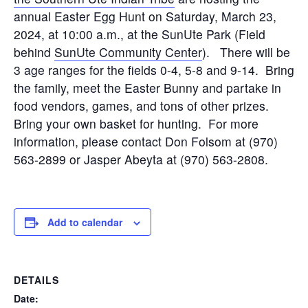
annual Easter Egg Hunt on Saturday, March 23,
2024, at 10:00 a.m., at the SunUte Park (Field
behind
SunUte Community Center
). There will be
3 age ranges for the fields 0-4, 5-8 and 9-14. Bring
the family, meet the Easter Bunny and partake in
food vendors, games, and tons of other prizes.
Bring your own basket for hunting. For more
information, please contact Don Folsom at (970)
563-2899 or Jasper Abeyta at (970) 563-2808.
Add to calendar
DETAILS
Date: