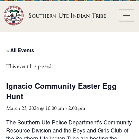
Skip to content
Southern Ute Indian Tribe
« All Events
This event has passed.
Ignacio Community Easter Egg
Hunt
March 23, 2024 @ 10:00 am
-
2:00 pm
The Southern Ute Police Department’s Community
Resource Division and the
Boys and Girls Club of
the Southern Ute Indian Tribe
are hosting the