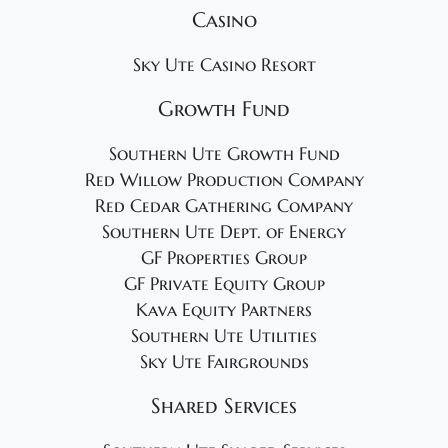
Casino
Sky Ute Casino Resort
Growth Fund
Southern Ute Growth Fund
Red Willow Production Company
Red Cedar Gathering Company
Southern Ute Dept. of Energy
GF Properties Group
GF Private Equity Group
Kava Equity Partners
Southern Ute Utilities
Sky Ute Fairgrounds
Shared Services