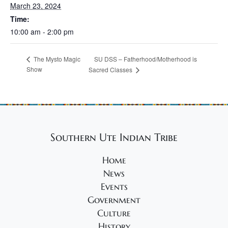
March 23, 2024
Time:
10:00 am - 2:00 pm
SU DSS – Fatherhood/Motherhood is
The Mysto Magic
Show
Sacred Classes
Southern Ute Indian Tribe
Home
News
Events
Government
Culture
History