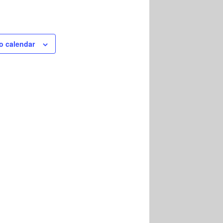
o calendar