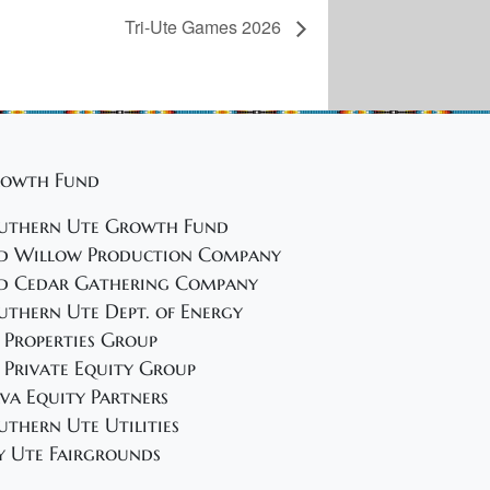
Tri-Ute Games 2026
owth Fund
uthern Ute Growth Fund
d Willow Production Company
d Cedar Gathering Company
uthern Ute Dept. of Energy
 Properties Group
 Private Equity Group
va Equity Partners
uthern Ute Utilities
y Ute Fairgrounds