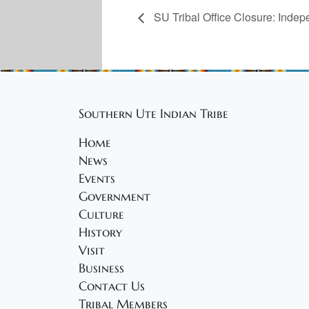
SU Tribal Office Closure: Inde
Southern Ute Indian Tribe
Home
News
Events
Government
Culture
History
Visit
Business
Contact Us
Tribal Members