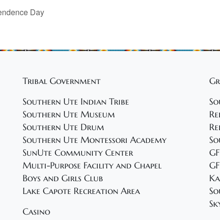
pendence Day
Tribal Government
Gr
Southern Ute Indian Tribe
So
Southern Ute Museum
Re
Southern Ute Drum
Re
Southern Ute Montessori Academy
So
SunUte Community Center
GF
Multi-Purpose Facility and Chapel
GF
Boys and Girls Club
Ka
Lake Capote Recreation Area
So
Sk
Casino