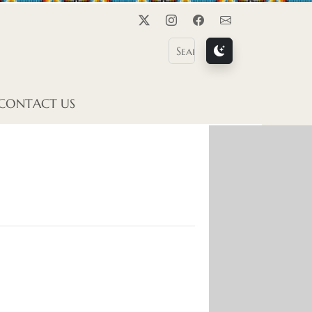
Twitter
Instagram
Facebook
Contact Us
CONTACT US