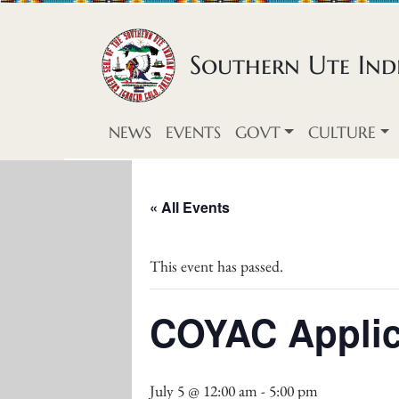
Skip to content
Southern Ute Indi
NEWS
EVENTS
GOVT
CULTURE
« All Events
This event has passed.
COYAC Applic
July 5 @ 12:00 am
-
5:00 pm