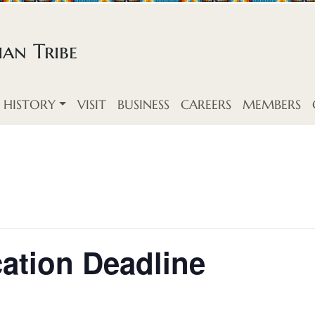
an Tribe
HISTORY
VISIT
BUSINESS
CAREERS
MEMBERS
ation Deadline