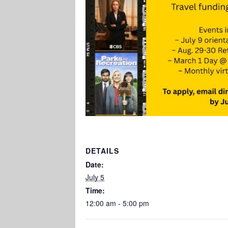
DETAILS
Date:
July 5
Time:
12:00 am - 5:00 pm