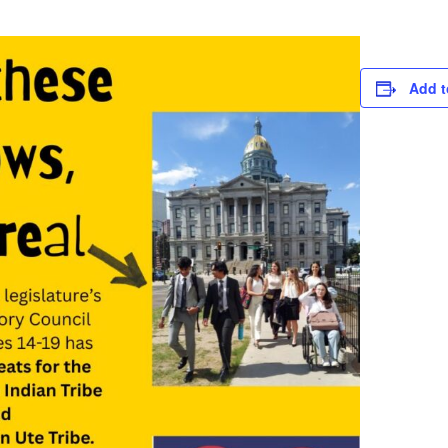
Add t