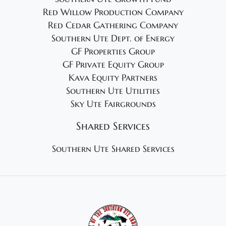
Red Willow Production Company
Red Cedar Gathering Company
Southern Ute Dept. of Energy
GF Properties Group
GF Private Equity Group
Kava Equity Partners
Southern Ute Utilities
Sky Ute Fairgrounds
Shared Services
Southern Ute Shared Services