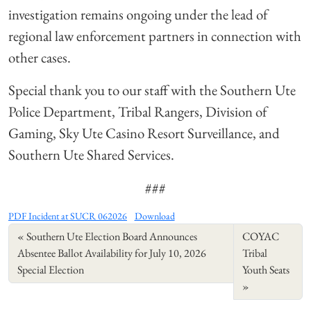
investigation remains ongoing under the lead of
regional law enforcement partners in connection with
other cases.
Special thank you to our staff with the Southern Ute
Police Department, Tribal Rangers, Division of
Gaming, Sky Ute Casino Resort Surveillance, and
Southern Ute Shared Services.
###
PDF Incident at SUCR 062026
Download
Southern Ute Election Board Announces
COYAC
Absentee Ballot Availability for July 10, 2026
Tribal
Special Election
Youth Seats