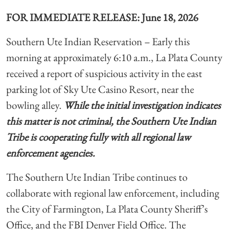
FOR IMMEDIATE RELEASE: June 18, 2026
Southern Ute Indian Reservation
– Early this
morning at approximately 6:10 a.m., La Plata County
received a report of suspicious activity in the east
parking lot of Sky Ute Casino Resort, near the
bowling alley.
While the initial investigation indicates
this matter is not criminal, the Southern Ute Indian
Tribe is cooperating fully with all regional law
enforcement agencies.
The Southern Ute Indian Tribe continues to
collaborate with regional law enforcement, including
the City of Farmington, La Plata County Sheriff’s
Office, and the FBI Denver Field Office. The