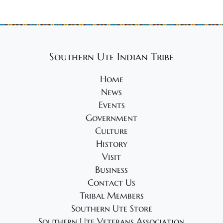
Southern Ute Indian Tribe
Home
News
Events
Government
Culture
History
Visit
Business
Contact Us
Tribal Members
Southern Ute Store
Southern Ute Veterans Association