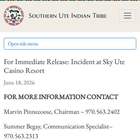
Skip to content
Southern Ute Indian Tribe
Open side menu
For Immediate Release: Incident at Sky Ute
Casino Resort
June 18, 2026
FOR MORE INFORMATION CONTACT
Marvin Pinnecoose, Chairman – 970.563.2402
Summer Begay, Communication Specialist–
970.563.2313