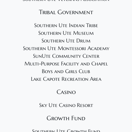
Tribal Government
Southern Ute Indian Tribe
Southern Ute Museum
Southern Ute Drum
Southern Ute Montessori Academy
SunUte Community Center
Multi-Purpose Facility and Chapel
Boys and Girls Club
Lake Capote Recreation Area
Casino
Sky Ute Casino Resort
Growth Fund
Southern Ute Growth Fund