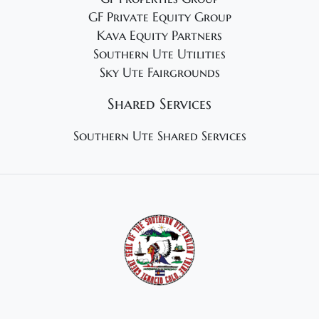
GF Private Equity Group
Kava Equity Partners
Southern Ute Utilities
Sky Ute Fairgrounds
Shared Services
Southern Ute Shared Services