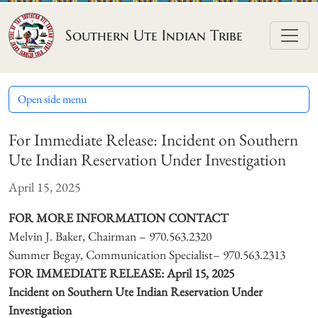
Skip to content
Southern Ute Indian Tribe
Open side menu
For Immediate Release: Incident on Southern
Ute Indian Reservation Under Investigation
April 15, 2025
FOR MORE INFORMATION CONTACT
Melvin J. Baker, Chairman – 970.563.2320
Summer Begay, Communication Specialist– 970.563.2313
FOR IMMEDIATE RELEASE: April 15, 2025
Incident on Southern Ute Indian Reservation Under
Investigation