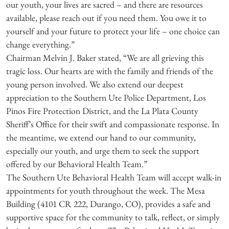
our youth, your lives are sacred – and there are resources
available, please reach out if you need them. You owe it to
yourself and your future to protect your life – one choice can
change everything.”
Chairman Melvin J. Baker stated, “We are all grieving this
tragic loss. Our hearts are with the family and friends of the
young person involved. We also extend our deepest
appreciation to the Southern Ute Police Department, Los
Pinos Fire Protection District, and the La Plata County
Sheriff’s Office for their swift and compassionate response. In
the meantime, we extend our hand to our community,
especially our youth, and urge them to seek the support
offered by our Behavioral Health Team.”
The Southern Ute Behavioral Health Team will accept walk-in
appointments for youth throughout the week. The Mesa
Building (4101 CR 222, Durango, CO), provides a safe and
supportive space for the community to talk, reflect, or simply