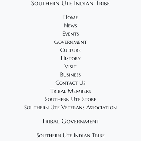
Southern Ute Indian Tribe
Home
News
Events
Government
Culture
History
Visit
Business
Contact Us
Tribal Members
Southern Ute Store
Southern Ute Veterans Association
Tribal Government
Southern Ute Indian Tribe