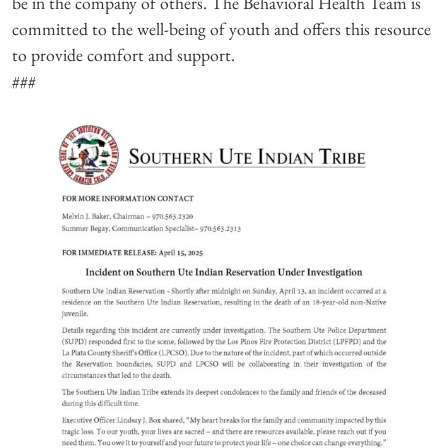
be in the company of others. The Behavioral Health Team is
committed to the well-being of youth and offers this resource
to provide comfort and support.
###