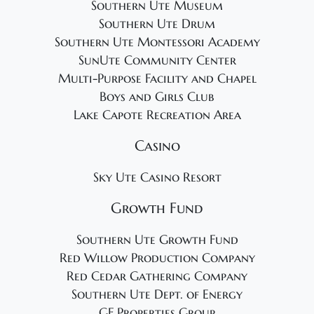
Southern Ute Museum
Southern Ute Drum
Southern Ute Montessori Academy
SunUte Community Center
Multi-Purpose Facility and Chapel
Boys and Girls Club
Lake Capote Recreation Area
Casino
Sky Ute Casino Resort
Growth Fund
Southern Ute Growth Fund
Red Willow Production Company
Red Cedar Gathering Company
Southern Ute Dept. of Energy
GF Properties Group