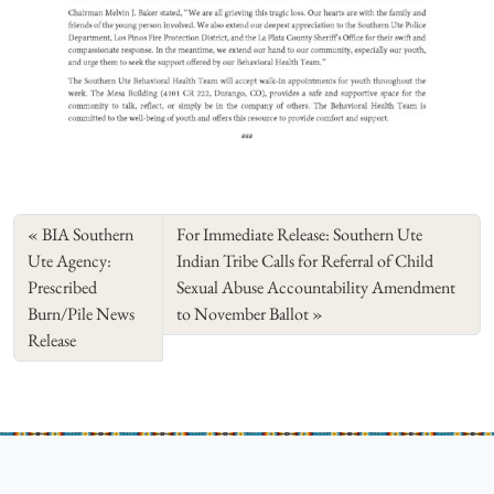
BIA Southern
For Immediate Release: Southern Ute
Ute Agency:
Indian Tribe Calls for Referral of Child
Prescribed
Sexual Abuse Accountability Amendment
Burn/Pile News
to November Ballot
Release