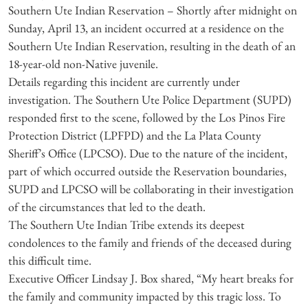
Southern Ute Indian Reservation – Shortly after midnight on
Sunday, April 13, an incident occurred at a residence on the
Southern Ute Indian Reservation, resulting in the death of an
18-year-old non-Native juvenile.
Details regarding this incident are currently under
investigation. The Southern Ute Police Department (SUPD)
responded first to the scene, followed by the Los Pinos Fire
Protection District (LPFPD) and the La Plata County
Sheriff’s Office (LPCSO). Due to the nature of the incident,
part of which occurred outside the Reservation boundaries,
SUPD and LPCSO will be collaborating in their investigation
of the circumstances that led to the death.
The Southern Ute Indian Tribe extends its deepest
condolences to the family and friends of the deceased during
this difficult time.
Executive Officer Lindsay J. Box shared, “My heart breaks for
the family and community impacted by this tragic loss. To