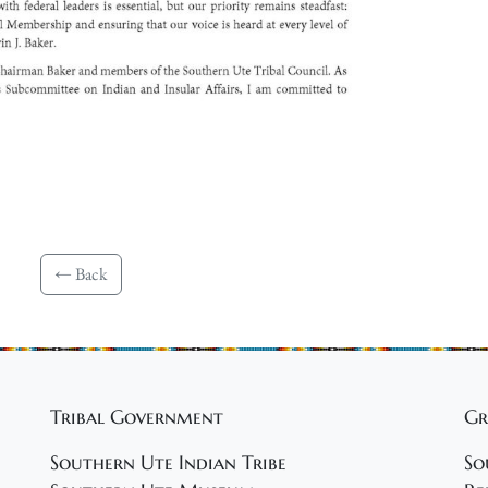
← Back
Tribal Government
Gr
Southern Ute Indian Tribe
So