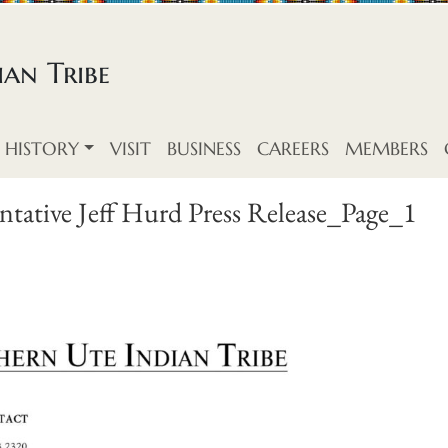
an Tribe
HISTORY
VISIT
BUSINESS
CAREERS
MEMBERS
tative Jeff Hurd Press Release_Page_1