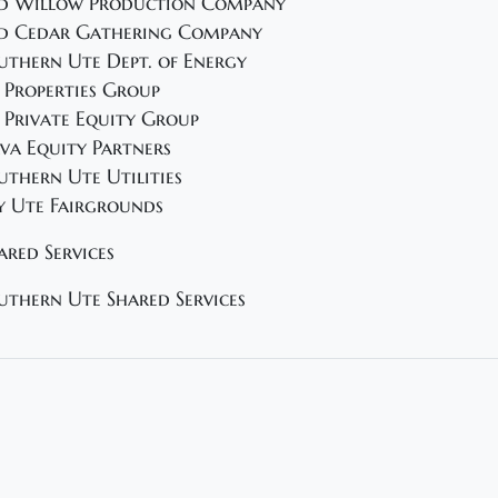
d Willow Production Company
d Cedar Gathering Company
uthern Ute Dept. of Energy
 Properties Group
 Private Equity Group
va Equity Partners
uthern Ute Utilities
y Ute Fairgrounds
ared Services
uthern Ute Shared Services