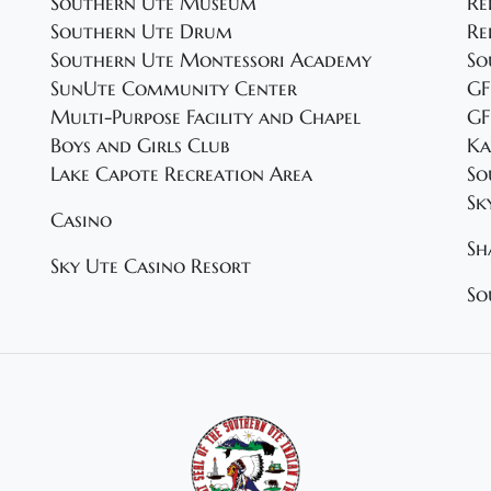
Southern Ute Museum
Re
Southern Ute Drum
Re
Southern Ute Montessori Academy
So
SunUte Community Center
GF
Multi-Purpose Facility and Chapel
GF
Boys and Girls Club
Ka
Lake Capote Recreation Area
So
Sk
Casino
Sh
Sky Ute Casino Resort
So