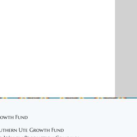
owth Fund
uthern Ute Growth Fund