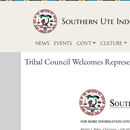
Skip to content
Southern Ute Indi
NEWS
EVENTS
GOVT
CULTURE
Tribal Council Welcomes Represen