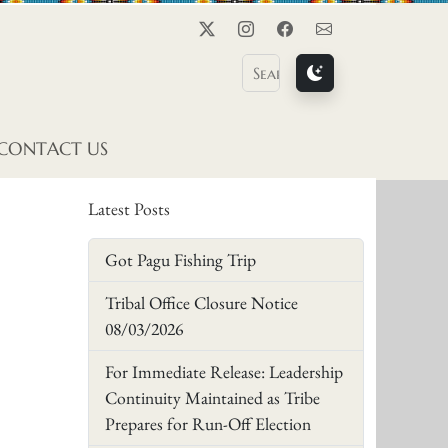
Twitter
Instagram
Facebook
Contact Us
CONTACT US
Latest Posts
Got Pagu Fishing Trip
Tribal Office Closure Notice
08/03/2026
For Immediate Release: Leadership
Continuity Maintained as Tribe
Prepares for Run-Off Election