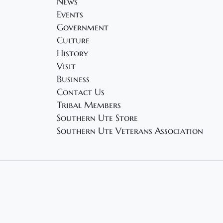
News
Events
Government
Culture
History
Visit
Business
Contact Us
Tribal Members
Southern Ute Store
Southern Ute Veterans Association