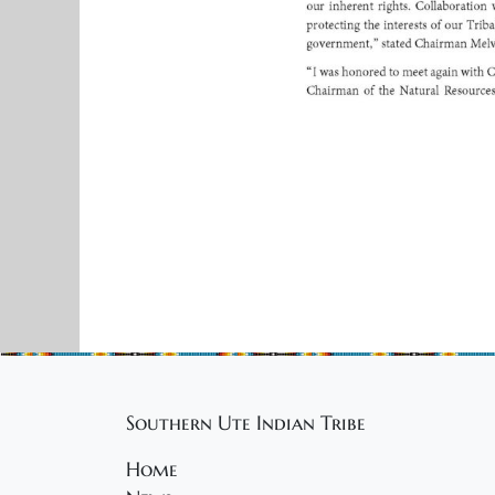
Southern Ute Indian Tribe
Home