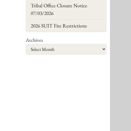
Tribal Office Closure Notice
07/03/2026
2026 SUIT Fire Restrictions
Archives