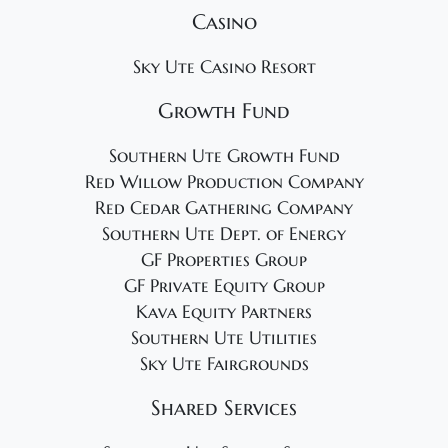
Casino
Sky Ute Casino Resort
Growth Fund
Southern Ute Growth Fund
Red Willow Production Company
Red Cedar Gathering Company
Southern Ute Dept. of Energy
GF Properties Group
GF Private Equity Group
Kava Equity Partners
Southern Ute Utilities
Sky Ute Fairgrounds
Shared Services