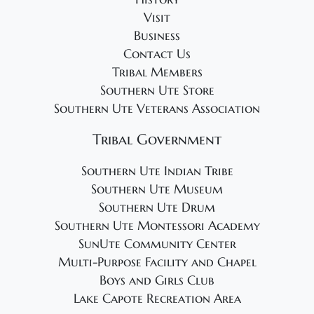
Visit
Business
Contact Us
Tribal Members
Southern Ute Store
Southern Ute Veterans Association
Tribal Government
Southern Ute Indian Tribe
Southern Ute Museum
Southern Ute Drum
Southern Ute Montessori Academy
SunUte Community Center
Multi-Purpose Facility and Chapel
Boys and Girls Club
Lake Capote Recreation Area