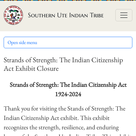
Skip to content
Southern Ute Indian Tribe
Open side menu
Strands of Strength: The Indian Citizenship
Act Exhibit Closure
Strands of Strength:
The Indian Citizenship Act
1924-2024
Thank you for visiting the Stands of Strength: The
Indian Citizenship Act exhibit. This exhibit
recognizes the strength, resilience, and enduring