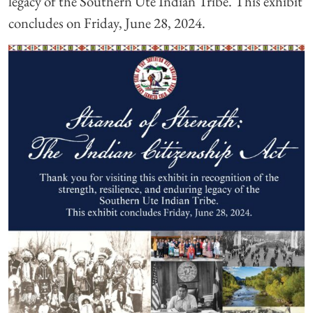
legacy of the Southern Ute Indian Tribe. This exhibit
concludes on Friday, June 28, 2024.