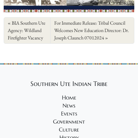
BIA Southern Ute
For Immediate Release: Tribal Council
Agency: Wildland
Welcomes New Education Director: Dr.
Firefighter Vacancy
Joseph Claunch 07012024
Southern Ute Indian Tribe
Home
News
Events
Government
Culture
History