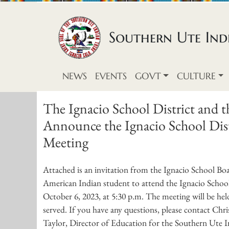
Skip to content
Southern Ute Indi
NEWS
EVENTS
GOVT
CULTURE
The Ignacio School District and 
Announce the Ignacio School Distr
Meeting
Attached is an invitation from the Ignacio School Boa
American Indian student to attend the Ignacio Schoo
October 6, 2023, at 5:30 p.m. The meeting will be hel
served. If you have any questions, please contact Chri
Taylor, Director of Education for the Southern Ute In