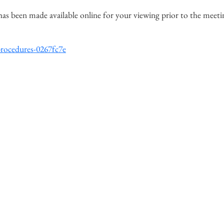
has been made available online for your viewing prior to the meeti
procedures-0267fc7e