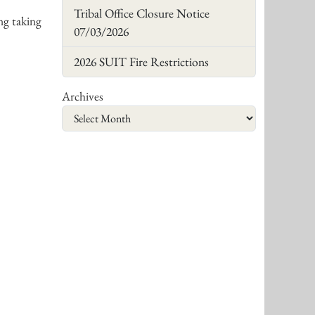
Tribal Office Closure Notice
ng taking
07/03/2026
2026 SUIT Fire Restrictions
Archives