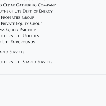
d Cedar Gathering Company
uthern Ute Dept. of Energy
 Properties Group
 Private Equity Group
va Equity Partners
uthern Ute Utilities
y Ute Fairgrounds
ared Services
uthern Ute Shared Services