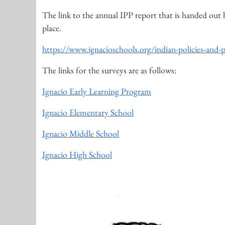
The link to the annual IPP report that is handed out 
place.
https://www.ignacioschools.org/indian-policies-and-
The links for the surveys are as follows:
Ignacio Early Learning Program
Ignacio Elementary School
Ignacio Middle School
Ignacio High School