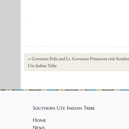
Governor Polis and Lt. Governor Primavera visit Southe
Ute Indian Tribe
Southern Ute Indian Tribe
Home
News