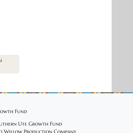
ol
owth Fund
uthern Ute Growth Fund
d Willow Production Company