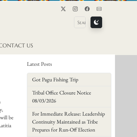
Twitter
Instagram
Facebook
Contact Us
CONTACT US
Latest Posts
Got Pagu Fishing Trip
Tribal Office Closure Notice
08/03/2026
n
y,
For Immediate Release: Leadership
will be
Continuity Maintained as Tribe
atitia
Prepares for Run-Off Election