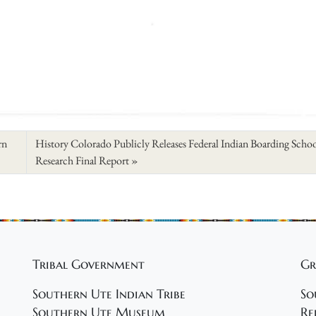
rn
History Colorado Publicly Releases Federal Indian Boarding Scho
Research Final Report
Tribal Government
Gr
Southern Ute Indian Tribe
So
Southern Ute Museum
Re