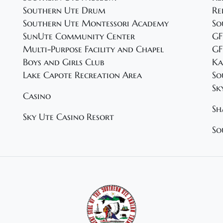
Southern Ute Drum
Re
Southern Ute Montessori Academy
So
SunUte Community Center
GF
Multi-Purpose Facility and Chapel
GF
Boys and Girls Club
Ka
Lake Capote Recreation Area
So
Sk
Casino
Sh
Sky Ute Casino Resort
So