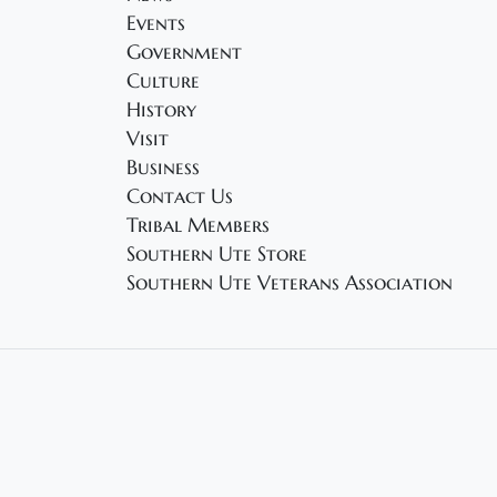
Events
Government
Culture
History
Visit
Business
Contact Us
Tribal Members
Southern Ute Store
Southern Ute Veterans Association