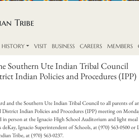
an Tribe
HISTORY
VISIT
BUSINESS
CAREERS
MEMBERS
the Southern Ute Indian Tribal Council
ict Indian Policies and Procedures (IPP)
rd and the Southern Ute Indian Tribal Council to all parents of a
l District Indian Policies and Procedures (IPP) meeting on Monda
d in person at the Ignacio High School Auditorium and light meal 
s deKay, Ignacio Superintendent of Schools, at (970) 563-0500 or L
dian Tribe, at (970) 563-0237.