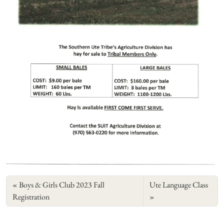
Boys & Girls Club 2023 Fall
Ute Language Class
Registration