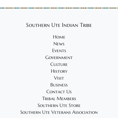
Southern Ute Indian Tribe
Home
News
Events
Government
Culture
History
Visit
Business
Contact Us
Tribal Members
Southern Ute Store
Southern Ute Veterans Association