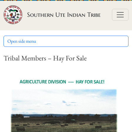
Skip to content
Southern Ute Indian Tribe
Open side menu
Tribal Members – Hay For Sale