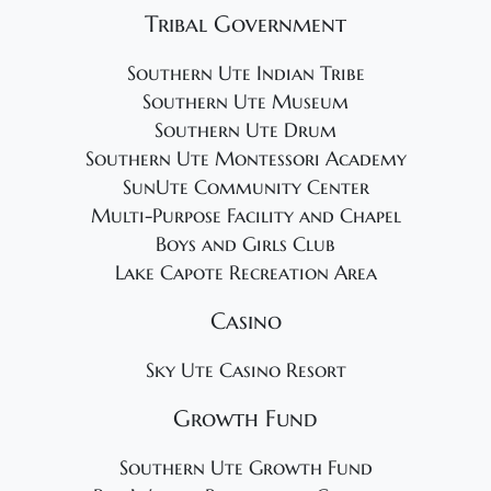
Tribal Government
Southern Ute Indian Tribe
Southern Ute Museum
Southern Ute Drum
Southern Ute Montessori Academy
SunUte Community Center
Multi-Purpose Facility and Chapel
Boys and Girls Club
Lake Capote Recreation Area
Casino
Sky Ute Casino Resort
Growth Fund
Southern Ute Growth Fund