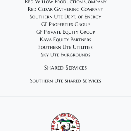
Red Willow Production Company
Red Cedar Gathering Company
Southern Ute Dept. of Energy
GF Properties Group
GF Private Equity Group
Kava Equity Partners
Southern Ute Utilities
Sky Ute Fairgrounds
Shared Services
Southern Ute Shared Services