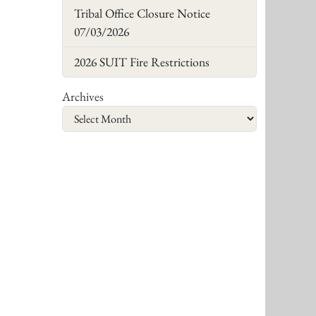
Tribal Office Closure Notice
07/03/2026
2026 SUIT Fire Restrictions
Archives