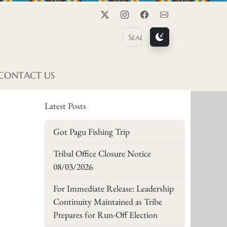
Twitter
Instagram
Facebook
Contact Us
CONTACT US
Latest Posts
Got Pagu Fishing Trip
Tribal Office Closure Notice
08/03/2026
For Immediate Release: Leadership
Continuity Maintained as Tribe
Prepares for Run-Off Election