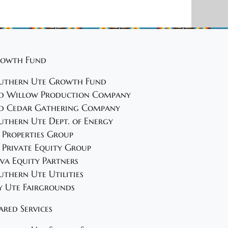
owth Fund
uthern Ute Growth Fund
d Willow Production Company
d Cedar Gathering Company
uthern Ute Dept. of Energy
 Properties Group
 Private Equity Group
va Equity Partners
uthern Ute Utilities
y Ute Fairgrounds
ared Services