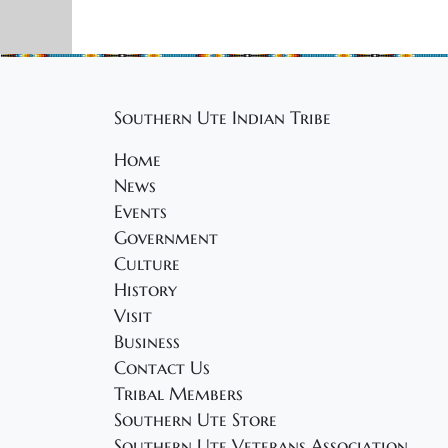
Southern Ute Indian Tribe
Home
News
Events
Government
Culture
History
Visit
Business
Contact Us
Tribal Members
Southern Ute Store
Southern Ute Veterans Association