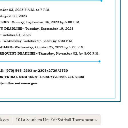
asses
101st Southern Ute Fair Softball Tournament