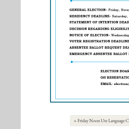
Friday Noon Ute Language Cl