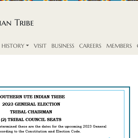
an Tribe
HISTORY
VISIT
BUSINESS
CAREERS
MEMBERS