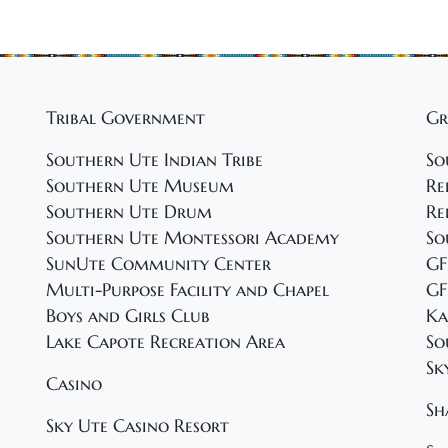
Tribal Government
Gr
Southern Ute Indian Tribe
So
Southern Ute Museum
Re
Southern Ute Drum
Re
Southern Ute Montessori Academy
So
SunUte Community Center
GF
Multi-Purpose Facility and Chapel
GF
Boys and Girls Club
Ka
Lake Capote Recreation Area
So
Sk
Casino
Sh
Sky Ute Casino Resort