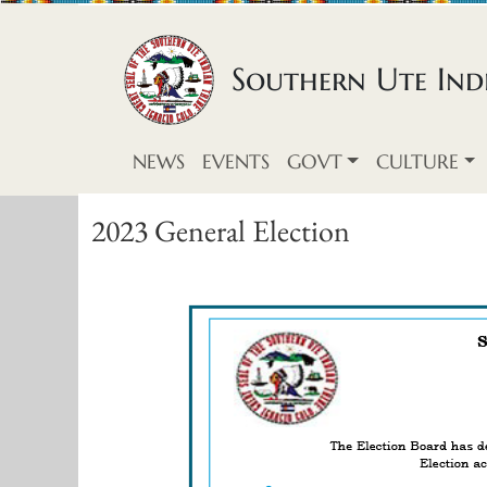
Skip to content
Southern Ute Indi
NEWS
EVENTS
GOVT
CULTURE
2023 General Election