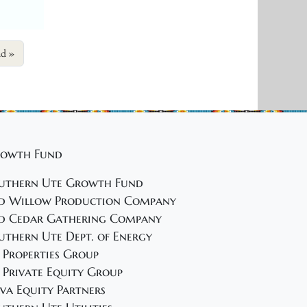
nd
owth Fund
uthern Ute Growth Fund
d Willow Production Company
d Cedar Gathering Company
uthern Ute Dept. of Energy
 Properties Group
 Private Equity Group
va Equity Partners