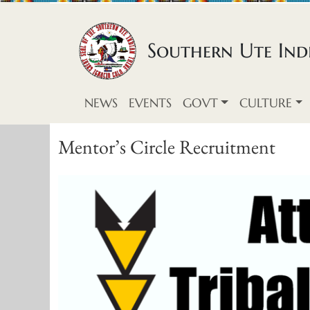
Skip to content
Southern Ute Indi
NEWS
EVENTS
GOVT
CULTURE
Mentor’s Circle Recruitment