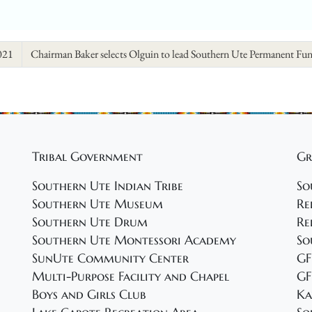
021
Chairman Baker selects Olguin to lead Southern Ute Permanent Fu
Tribal Government
Gr
Southern Ute Indian Tribe
So
Southern Ute Museum
Re
Southern Ute Drum
Re
Southern Ute Montessori Academy
So
SunUte Community Center
GF
Multi-Purpose Facility and Chapel
GF
Boys and Girls Club
Ka