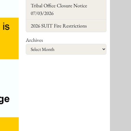
Tribal Office Closure Notice
07/03/2026
2026 SUIT Fire Restrictions
Archives