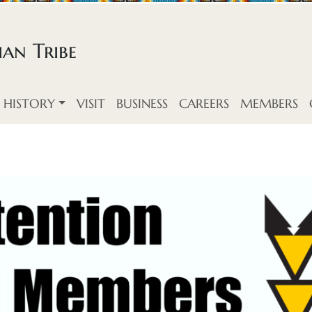
an Tribe
HISTORY
VISIT
BUSINESS
CAREERS
MEMBERS