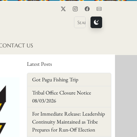
Twitter
Instagram
Facebook
Contact Us
CONTACT US
Latest Posts
Got Pagu Fishing Trip
Tribal Office Closure Notice
08/03/2026
For Immediate Release: Leadership
Continuity Maintained as Tribe
Prepares for Run-Off Election