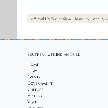
Virtual Ute Fashion Show – March 29 – April 2, 2
Southern Ute Indian Tribe
Home
News
Events
Government
Culture
History
Visit