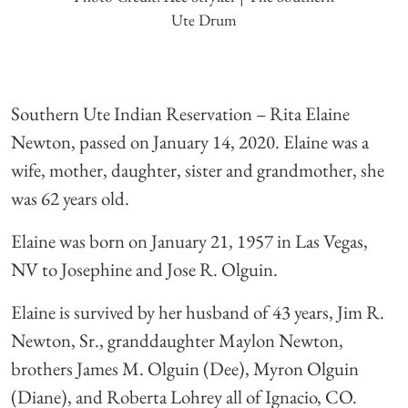
Ute Drum
Southern Ute Indian Reservation – Rita Elaine
Newton, passed on January 14, 2020. Elaine was a
wife, mother, daughter, sister and grandmother, she
was 62 years old.
Elaine was born on January 21, 1957 in Las Vegas,
NV to Josephine and Jose R. Olguin.
Elaine is survived by her husband of 43 years, Jim R.
Newton, Sr., granddaughter Maylon Newton,
brothers James M. Olguin (Dee), Myron Olguin
(Diane), and Roberta Lohrey all of Ignacio, CO.