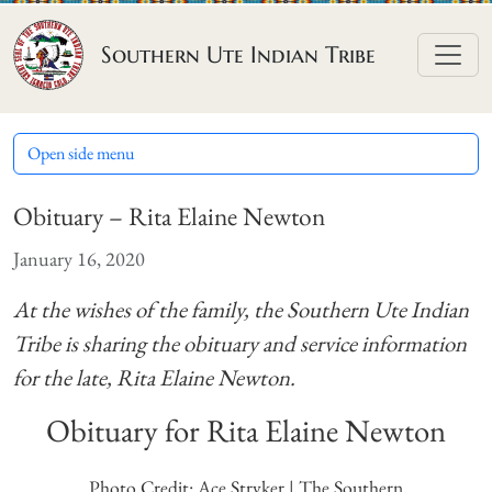
Skip to content
Southern Ute Indian Tribe
Open side menu
Obituary – Rita Elaine Newton
January 16, 2020
At the wishes of the family, the Southern Ute Indian
Tribe is sharing the obituary and service information
for the late, Rita Elaine Newton.
Obituary for Rita Elaine Newton
Photo Credit: Ace Stryker | The Southern