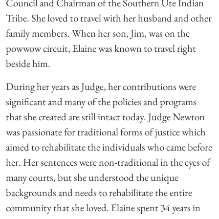
Council and Chairman of the Southern Ute Indian
Tribe. She loved to travel with her husband and other
family members. When her son, Jim, was on the
powwow circuit, Elaine was known to travel right
beside him.
During her years as Judge, her contributions were
significant and many of the policies and programs
that she created are still intact today. Judge Newton
was passionate for traditional forms of justice which
aimed to rehabilitate the individuals who came before
her. Her sentences were non-traditional in the eyes of
many courts, but she understood the unique
backgrounds and needs to rehabilitate the entire
community that she loved. Elaine spent 34 years in