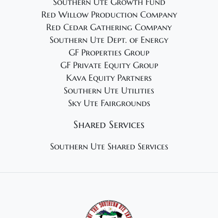
Southern Ute Growth Fund
Red Willow Production Company
Red Cedar Gathering Company
Southern Ute Dept. of Energy
GF Properties Group
GF Private Equity Group
Kava Equity Partners
Southern Ute Utilities
Sky Ute Fairgrounds
Shared Services
Southern Ute Shared Services