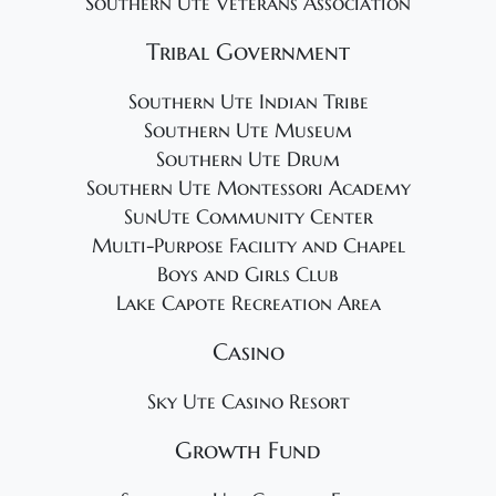
Southern Ute Veterans Association
Tribal Government
Southern Ute Indian Tribe
Southern Ute Museum
Southern Ute Drum
Southern Ute Montessori Academy
SunUte Community Center
Multi-Purpose Facility and Chapel
Boys and Girls Club
Lake Capote Recreation Area
Casino
Sky Ute Casino Resort
Growth Fund