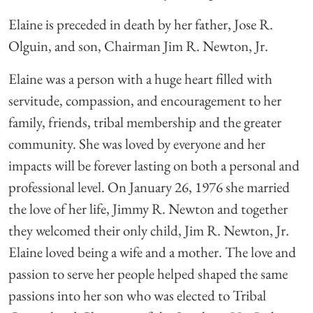
Elaine is preceded in death by her father, Jose R.
Olguin, and son, Chairman Jim R. Newton, Jr.
Elaine was a person with a huge heart filled with
servitude, compassion, and encouragement to her
family, friends, tribal membership and the greater
community. She was loved by everyone and her
impacts will be forever lasting on both a personal and
professional level. On January 26, 1976 she married
the love of her life, Jimmy R. Newton and together
they welcomed their only child, Jim R. Newton, Jr.
Elaine loved being a wife and a mother. The love and
passion to serve her people helped shaped the same
passions into her son who was elected to Tribal