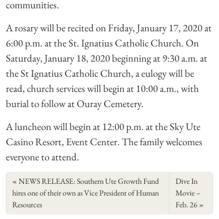
communities.
A rosary will be recited on Friday, January 17, 2020 at
6:00 p.m. at the St. Ignatius Catholic Church. On
Saturday, January 18, 2020 beginning at 9:30 a.m. at
the St Ignatius Catholic Church, a eulogy will be
read, church services will begin at 10:00 a.m., with
burial to follow at Ouray Cemetery.
A luncheon will begin at 12:00 p.m. at the Sky Ute
Casino Resort, Event Center. The family welcomes
everyone to attend.
NEWS RELEASE: Southern Ute Growth Fund
Dive In
hires one of their own as Vice President of Human
Movie –
Resources
Feb. 26