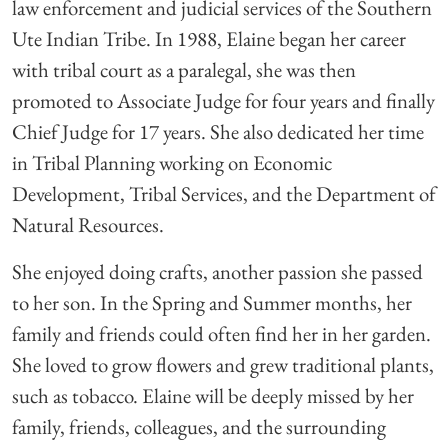
law enforcement and judicial services of the Southern
Ute Indian Tribe. In 1988, Elaine began her career
with tribal court as a paralegal, she was then
promoted to Associate Judge for four years and finally
Chief Judge for 17 years. She also dedicated her time
in Tribal Planning working on Economic
Development, Tribal Services, and the Department of
Natural Resources.
She enjoyed doing crafts, another passion she passed
to her son. In the Spring and Summer months, her
family and friends could often find her in her garden.
She loved to grow flowers and grew traditional plants,
such as tobacco. Elaine will be deeply missed by her
family, friends, colleagues, and the surrounding