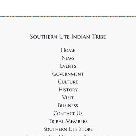
Southern Ute Indian Tribe
Home
News
Events
Government
Culture
History
Visit
Business
Contact Us
Tribal Members
Southern Ute Store