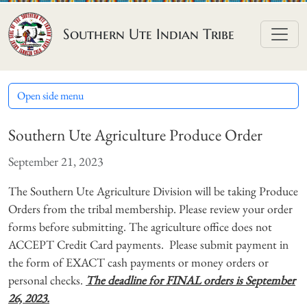
Skip to content
Southern Ute Indian Tribe
Open side menu
Southern Ute Agriculture Produce Order
September 21, 2023
The Southern Ute Agriculture Division will be taking Produce
Orders from the tribal membership. Please review your order
forms before submitting. The agriculture office does not
ACCEPT Credit Card payments. Please submit payment in
the form of EXACT cash payments or money orders or
personal checks.
The deadline for FINAL orders is September
26, 2023.