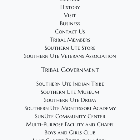
History
Visit
Business
Contact Us
Tribal Members
Southern Ute Store
Southern Ute Veterans Association
Tribal Government
Southern Ute Indian Tribe
Southern Ute Museum
Southern Ute Drum
Southern Ute Montessori Academy
SunUte Community Center
Multi-Purpose Facility and Chapel
Boys and Girls Club