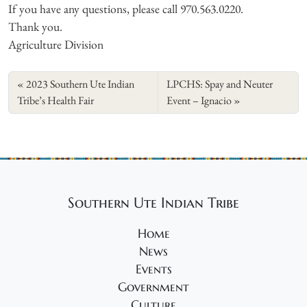
If you have any questions, please call 970.563.0220.
Thank you.
Agriculture Division
2023 Southern Ute Indian
LPCHS: Spay and Neuter
Tribe’s Health Fair
Event – Ignacio
Southern Ute Indian Tribe
Home
News
Events
Government
Culture