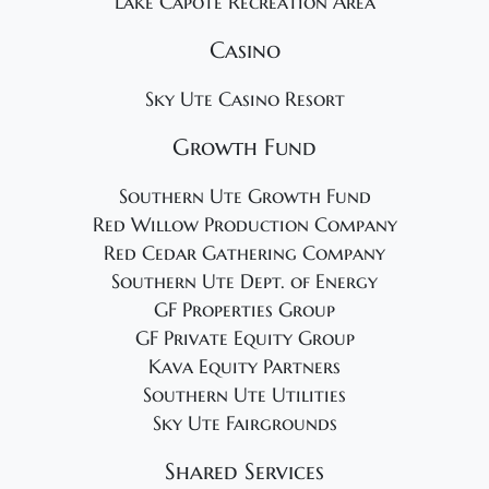
Lake Capote Recreation Area
Casino
Sky Ute Casino Resort
Growth Fund
Southern Ute Growth Fund
Red Willow Production Company
Red Cedar Gathering Company
Southern Ute Dept. of Energy
GF Properties Group
GF Private Equity Group
Kava Equity Partners
Southern Ute Utilities
Sky Ute Fairgrounds
Shared Services