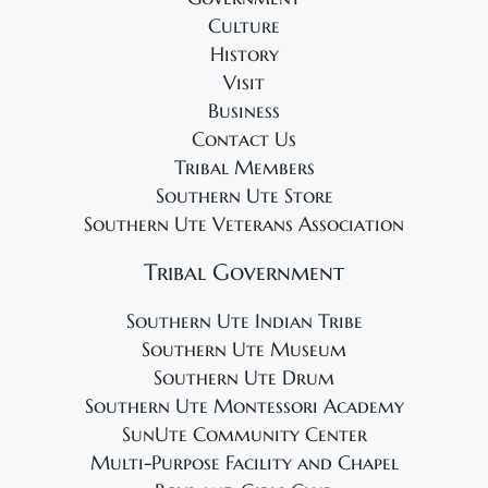
0
a
Culture
v
2
History
i
5
Visit
g
Business
a
Contact Us
t
Tribal Members
i
Southern Ute Store
Southern Ute Veterans Association
o
n
Tribal Government
Southern Ute Indian Tribe
Southern Ute Museum
Southern Ute Drum
Southern Ute Montessori Academy
SunUte Community Center
Multi-Purpose Facility and Chapel