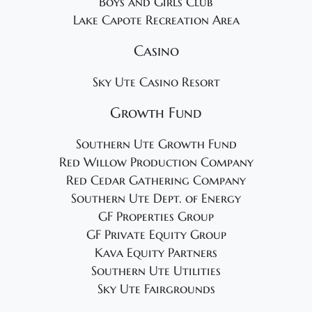
Boys and Girls Club
Lake Capote Recreation Area
Casino
Sky Ute Casino Resort
Growth Fund
Southern Ute Growth Fund
Red Willow Production Company
Red Cedar Gathering Company
Southern Ute Dept. of Energy
GF Properties Group
GF Private Equity Group
Kava Equity Partners
Southern Ute Utilities
Sky Ute Fairgrounds