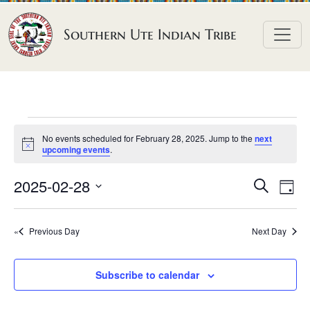
Skip to content
Southern Ute Indian Tribe
E
No events scheduled for February 28, 2025. Jump to the
next
v
N
upcoming events
.
o
e
t
E
E
2025-02-28
i
S
D
n
c
e
v
v
S
e
a
a
t
e
y
e
e
r
Previous Day
Next Day
n
l
s
n
c
h
e
t
f
t
Subscribe to calendar
c
V
s
o
t
i
S