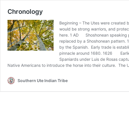
Chronology
Beginning – The Utes were created b
would be strong warriors, and protec
here. 1 AD Shoshonean speaking pe
replaced by a Shoshonean pattern. 
by the Spanish. Early trade is esta
pinnacle around 1680. 1626 Earlies
Spaniards under Luis de Rosas captu
Native Americans to introduce the horse into their culture. Th
Southern Ute Indian Tribe