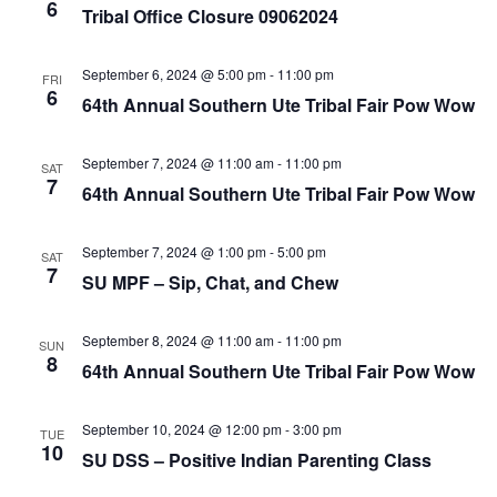
e
r
6
N
Tribal Office Closure 09062024
.
c
a
h
v
September 6, 2024 @ 5:00 pm
-
11:00 pm
FRI
6
a
64th Annual Southern Ute Tribal Fair Pow Wow
i
n
g
September 7, 2024 @ 11:00 am
-
11:00 pm
d
a
SAT
7
64th Annual Southern Ute Tribal Fair Pow Wow
t
V
i
i
September 7, 2024 @ 1:00 pm
-
5:00 pm
SAT
o
e
7
SU MPF – Sip, Chat, and Chew
n
w
s
September 8, 2024 @ 11:00 am
-
11:00 pm
SUN
8
N
64th Annual Southern Ute Tribal Fair Pow Wow
a
September 10, 2024 @ 12:00 pm
-
3:00 pm
v
TUE
10
SU DSS – Positive Indian Parenting Class
i