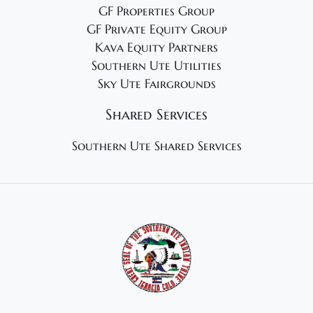
GF Properties Group
GF Private Equity Group
Kava Equity Partners
Southern Ute Utilities
Sky Ute Fairgrounds
Shared Services
Southern Ute Shared Services