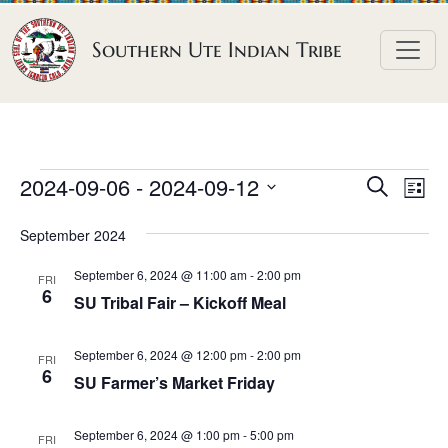
Skip to content
Southern Ute Indian Tribe
E
E
E
2024-09-06
 - 
2024-09-12
S
L
e
v
v
v
S
i
a
September 2024
e
s
e
e
e
r
t
n
l
n
c
September 6, 2024 @ 11:00 am
-
2:00 pm
n
FRI
h
e
t
6
t
SU Tribal Fair – Kickoff Meal
t
c
V
s
t
s
i
September 6, 2024 @ 12:00 pm
-
2:00 pm
S
FRI
d
6
e
SU Farmer’s Market Friday
e
a
w
a
t
s
September 6, 2024 @ 1:00 pm
-
5:00 pm
FRI