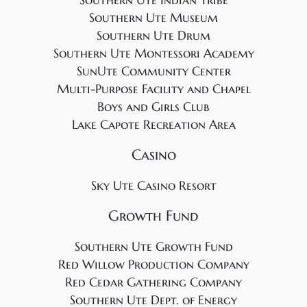
Southern Ute Indian Tribe
Southern Ute Museum
Southern Ute Drum
Southern Ute Montessori Academy
SunUte Community Center
Multi-Purpose Facility and Chapel
Boys and Girls Club
Lake Capote Recreation Area
Casino
Sky Ute Casino Resort
Growth Fund
Southern Ute Growth Fund
Red Willow Production Company
Red Cedar Gathering Company
Southern Ute Dept. of Energy