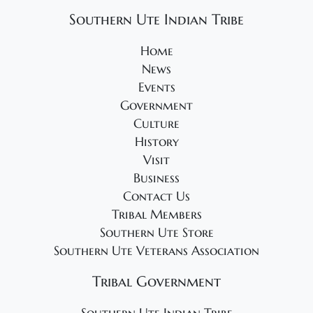
Southern Ute Indian Tribe
Home
News
Events
Government
Culture
History
Visit
Business
Contact Us
Tribal Members
Southern Ute Store
Southern Ute Veterans Association
Tribal Government