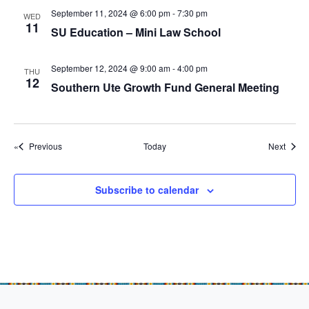
g
September 11, 2024 @ 6:00 pm
-
7:30 pm
WED
a
11
SU Education – Mini Law School
t
i
September 12, 2024 @ 9:00 am
-
4:00 pm
THU
12
o
Southern Ute Growth Fund General Meeting
n
Events
Event
Previous
Today
Next
Subscribe to calendar