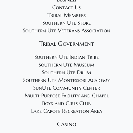
Contact Us
Tribal Members
Southern Ute Store
Southern Ute Veterans Association
Tribal Government
Southern Ute Indian Tribe
Southern Ute Museum
Southern Ute Drum
Southern Ute Montessori Academy
SunUte Community Center
Multi-Purpose Facility and Chapel
Boys and Girls Club
Lake Capote Recreation Area
Casino