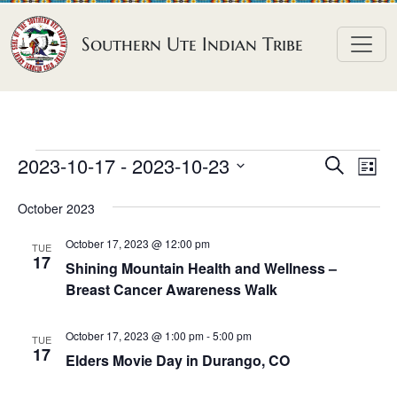
Skip to content
Southern Ute Indian Tribe
E
E
E
2023-10-17
 - 
2023-10-23
S
L
e
v
v
v
S
i
a
October 2023
e
s
e
e
e
r
t
n
l
n
c
October 17, 2023 @ 12:00 pm
n
TUE
h
e
t
17
t
Shining Mountain Health and Wellness –
t
c
V
Breast Cancer Awareness Walk
s
t
s
i
S
d
e
October 17, 2023 @ 1:00 pm
-
5:00 pm
TUE
e
a
17
w
Elders Movie Day in Durango, CO
a
t
s