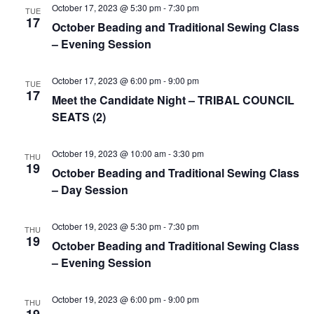
e
r
N
October 17, 2023 @ 5:30 pm
-
7:30 pm
TUE
.
17
c
October Beading and Traditional Sewing Class
a
– Evening Session
h
v
a
i
October 17, 2023 @ 6:00 pm
-
9:00 pm
TUE
n
g
17
Meet the Candidate Night – TRIBAL COUNCIL
d
a
SEATS (2)
t
V
i
i
October 19, 2023 @ 10:00 am
-
3:30 pm
THU
o
19
e
October Beading and Traditional Sewing Class
n
– Day Session
w
s
October 19, 2023 @ 5:30 pm
-
7:30 pm
THU
N
19
October Beading and Traditional Sewing Class
a
– Evening Session
v
i
October 19, 2023 @ 6:00 pm
-
9:00 pm
THU