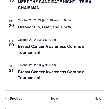
19
g
MEET THE CANDIDATE NIGHT – TRIBAL
CHAIRMAN
a
t
October 20, 2023 @ 11:30 am
-
1:30 pm
FRI
i
20
October Sip, Chat, and Chew
o
n
October 20, 2023 @ 6:00 pm
FRI
20
Breast Cancer Awareness Cornhole
Tournament
October 21, 2023 @ 9:00 am
SAT
21
Breast Cancer Awareness Cornhole
Tournament
Events
Event
Previous
Today
Next