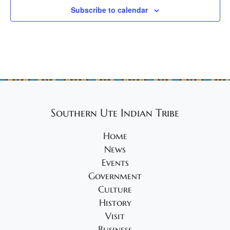
Subscribe to calendar
Southern Ute Indian Tribe
Home
News
Events
Government
Culture
History
Visit
Business