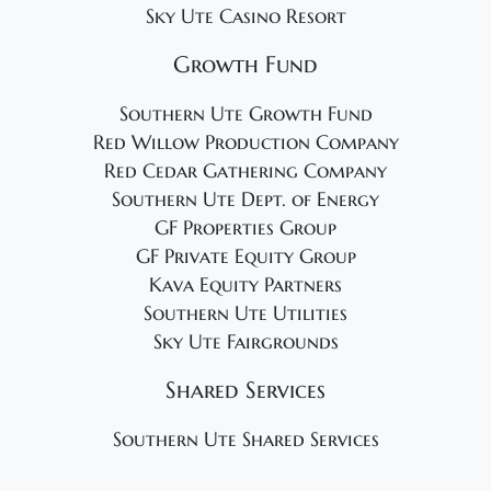
Sky Ute Casino Resort
Growth Fund
Southern Ute Growth Fund
Red Willow Production Company
Red Cedar Gathering Company
Southern Ute Dept. of Energy
GF Properties Group
GF Private Equity Group
Kava Equity Partners
Southern Ute Utilities
Sky Ute Fairgrounds
Shared Services
Southern Ute Shared Services